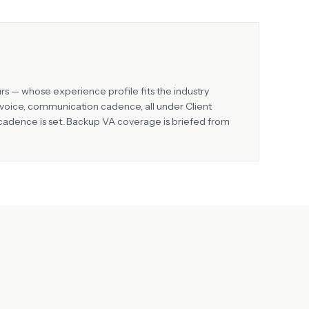
rs — whose experience profile fits the industry
d voice, communication cadence, all under Client
 cadence is set. Backup VA coverage is briefed from