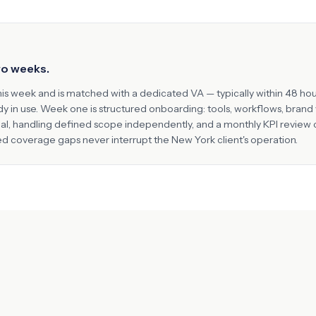
two weeks.
his week and is matched with a dedicated VA — typically within 48 hou
ady in use. Week one is structured onboarding: tools, workflows, bran
nal, handling defined scope independently, and a monthly KPI review
ted coverage gaps never interrupt the
New York
client's operation.