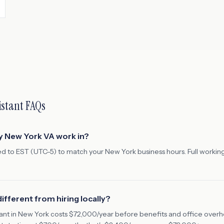
istant FAQs
y New York VA work in?
ed to EST (UTC-5) to match your New York business hours. Full workin
ifferent from hiring locally?
stant in New York costs $72,000/year before benefits and office ove