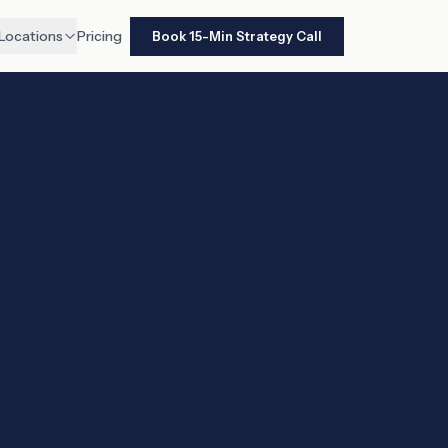
Locations
Pricing
Book 15-Min Strategy Call