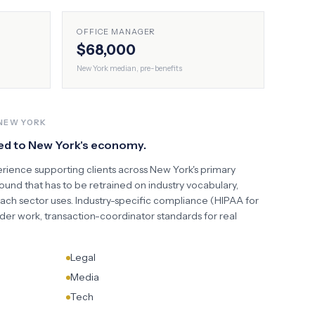
OFFICE MANAGER
$68,000
New York
median, pre-benefits
NEW YORK
ed to
New York
's economy.
erience supporting clients across
New York
's primary
und that has to be retrained on industry vocabulary,
each sector uses. Industry-specific compliance (HIPAA for
der work, transaction-coordinator standards for real
Legal
Media
Tech