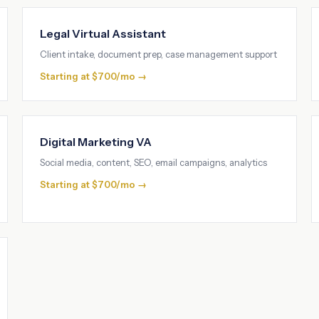
Legal Virtual Assistant
Client intake, document prep, case management support
Starting at $700/mo →
Digital Marketing VA
Social media, content, SEO, email campaigns, analytics
Starting at $700/mo →