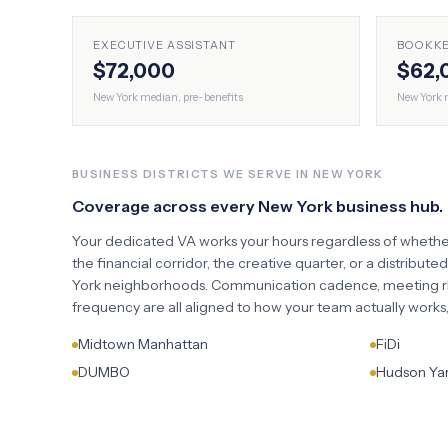
EXECUTIVE ASSISTANT
BOOKK
$72,000
$62,
New York
median, pre-benefits
New York
m
BUSINESS DISTRICTS WE SERVE IN
NEW YORK
Coverage across every
New York
business hub.
Your dedicated VA works your hours regardless of whethe
the financial corridor, the creative quarter, or a distribute
York
neighborhoods. Communication cadence, meeting rh
frequency are all aligned to how your team actually work
Midtown Manhattan
FiDi
DUMBO
Hudson Ya