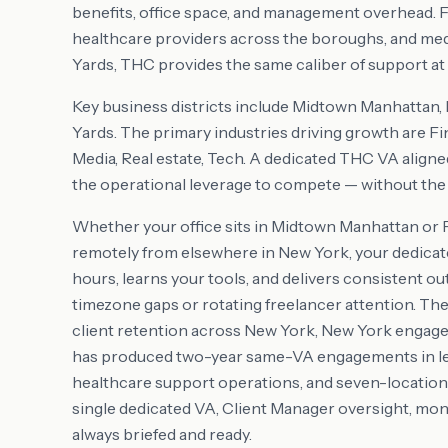
benefits, office space, and management overhead. Fo
healthcare providers across the boroughs, and me
Yards, THC provides the same caliber of support at a
Key business districts include
Midtown Manhattan,
Yards
. The primary industries driving growth are
Fi
Media, Real estate, Tech
. A dedicated THC VA aligne
the operational leverage to compete — without the o
Whether your office sits in
Midtown Manhattan or 
remotely from elsewhere in
New York
, your dedica
hours, learns your tools, and delivers consistent ou
timezone gaps or rotating freelancer attention. T
client retention across
New York
,
New York
engagem
has produced two-year same-VA engagements in lega
healthcare support operations, and seven-location r
single dedicated VA, Client Manager oversight, mon
always briefed and ready.