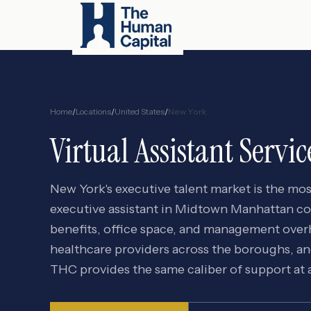
Home
/
Locations
/
United States
/
New York
Virtual Assistant Servic
New York's executive talent market is the mos
executive assistant in Midtown Manhattan
benefits, office space, and management overhe
healthcare providers across the boroughs, a
THC provides the same caliber of support at a