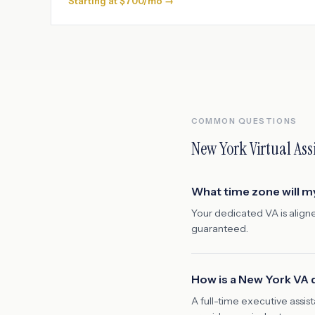
Starting at $700/mo →
COMMON QUESTIONS
New York
Virtual Ass
What time zone will m
Your dedicated VA is align
guaranteed.
How is a New York VA d
A full-time executive assi