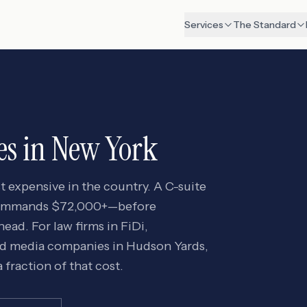
Services
The Standard
es in
New York
t expensive in the country. A C-suite
 commands $72,000+—before
ad. For law firms in FiDi,
nd media companies in Hudson Yards,
 fraction of that cost.