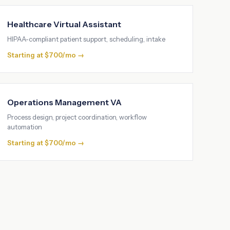
Healthcare Virtual Assistant
HIPAA-compliant patient support, scheduling, intake
Starting at $700/mo →
Operations Management VA
Process design, project coordination, workflow
automation
Starting at $700/mo →