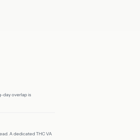
g-day overlap is
rhead. A dedicated THC VA