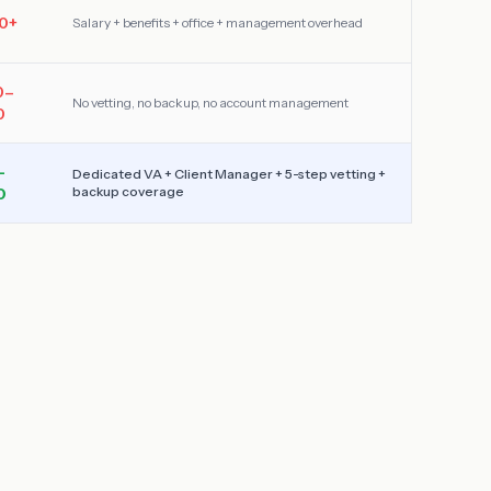
0
+
Salary + benefits + office + management overhead
0–
No vetting, no backup, no account management
0
–
Dedicated VA + Client Manager + 5-step vetting +
backup coverage
0