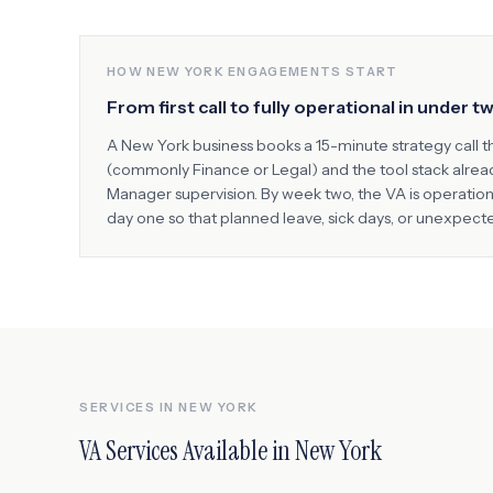
HOW
NEW YORK
ENGAGEMENTS START
From first call to fully operational in under 
A
New York
business books a 15-minute strategy call t
(commonly
Finance or Legal
) and the tool stack alre
Manager supervision. By week two, the VA is operatio
day one so that planned leave, sick days, or unexpec
SERVICES IN
NEW YORK
VA Services Available in
New York