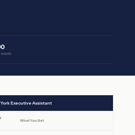
00
er month
York
Executive Assistant
y
What You Get