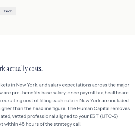
Tech
rk
actually costs.
rkets in
New York
, and salary expectations across the major
w are pre-benefits base salary; once payroll tax, healthcare
ecruiting cost of filling each role in
New York
are included,
 higher than the headline figure. The Human Capital removes
icated, vetted professional aligned to your
EST (UTC-5)
within 48 hours of the strategy call.