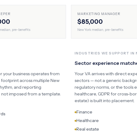
EEPER
MARKETING MANAGER
000
$85,000
edian, pre-benefits
New York
median, pre-benefits
INDUSTRIES WE SUPPORT IN
Sector experience match
r your business operates from
Your VA arrives with direct exp
d footprint across multiple
New
sectors — not a generic backgro
ythm, and reporting
regulatory norms, or the tools 
s, not imposed from a template.
healthcare, GDPR for cross-bor
estate) is built into placement.
Finance
rds
Healthcare
Real estate