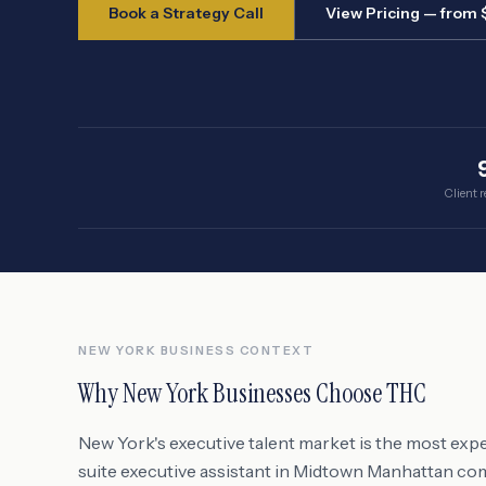
Book a Strategy Call
View Pricing — from
Client r
NEW YORK
BUSINESS CONTEXT
Why
New York
Businesses Choose THC
New York's executive talent market is the most expe
suite executive assistant in Midtown Manhattan