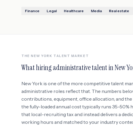
Finance
Legal
Healthcare
Media
Real estate
THE
NEW YORK
TALENT MARKET
What hiring administrative talent in
New Yo
New York
is one of the more competitive talent ma
administrative roles reflect that. The numbers belo
contributions, equipment, office allocation, and the r
the fully-loaded annual cost typically runs 35-50%
that local-recruiting tax and instead delivers a ded
working hours and matched to your industry context 