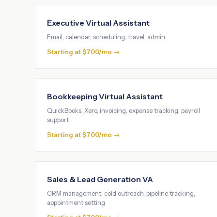
Executive Virtual Assistant
Email, calendar, scheduling, travel, admin
Starting at $700/mo →
Bookkeeping Virtual Assistant
QuickBooks, Xero, invoicing, expense tracking, payroll
support
Starting at $700/mo →
Sales & Lead Generation VA
CRM management, cold outreach, pipeline tracking,
appointment setting