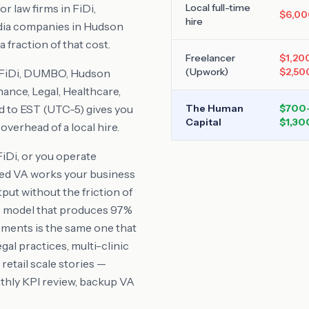
r law firms in FiDi,
Local full-time
$6,00
hire
dia companies in Hudson
 fraction of that cost.
Freelancer
$1,20
(Upwork)
$2,50
 FiDi, DUMBO, Hudson
nance, Legal, Healthcare,
d to
EST (UTC-5)
gives you
The Human
$700
Capital
$1,30
verhead of a local hire.
FiDi
, or you operate
ted VA works your business
tput without the friction of
he model that produces 97%
ents is the same one that
l practices, multi-clinic
etail scale stories —
thly KPI review, backup VA