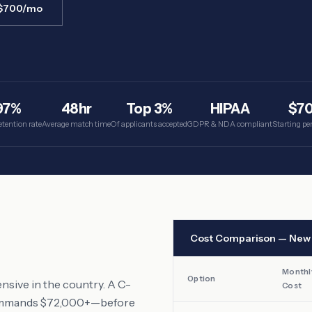
 $700/mo
97%
48hr
Top 3%
HIPAA
$7
etention rate
Average match time
Of applicants accepted
GDPR & NDA compliant
Starting p
Cost Comparison —
New 
Monthl
Option
nsive in the country. A C-
Cost
 commands $72,000+—before