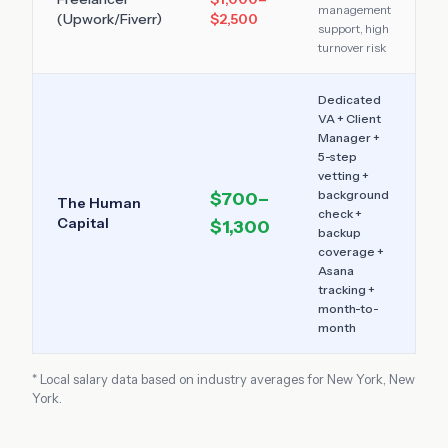
management
(Upwork/Fiverr)
$2,500
support, high
turnover risk
Dedicated
VA + Client
Manager +
5-step
vetting +
background
$700–
The Human
check +
Capital
$1,300
backup
coverage +
Asana
tracking +
month-to-
month
* Local salary data based on industry averages for
New York
,
New
York
.