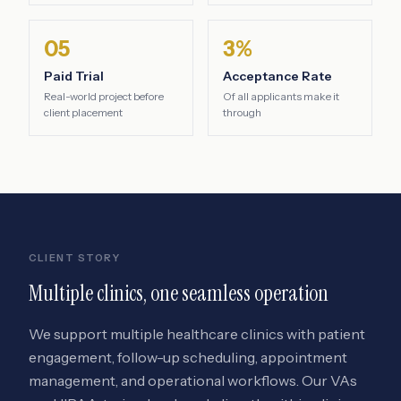
05
3%
Paid Trial
Acceptance Rate
Real-world project before
Of all applicants make it
client placement
through
CLIENT STORY
Multiple clinics, one seamless operation
We support multiple healthcare clinics with patient
engagement, follow-up scheduling, appointment
management, and operational workflows. Our VAs