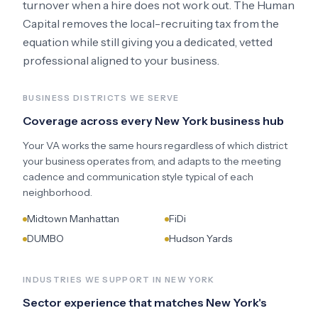
turnover when a hire does not work out. The Human
Capital removes the local-recruiting tax from the
equation while still giving you a dedicated, vetted
professional aligned to your business.
BUSINESS DISTRICTS WE SERVE
Coverage across every
New York
business hub
Your VA works the same hours regardless of which district
your business operates from, and adapts to the meeting
cadence and communication style typical of each
neighborhood.
Midtown Manhattan
FiDi
DUMBO
Hudson Yards
INDUSTRIES WE SUPPORT IN
NEW YORK
Sector experience that matches
New York
's