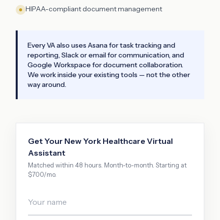
HIPAA-compliant document management
Every VA also uses Asana for task tracking and
reporting, Slack or email for communication, and
Google Workspace for document collaboration.
We work inside your existing tools — not the other
way around.
Get Your
New York
Healthcare Virtual
Assistant
Matched within 48 hours. Month-to-month. Starting at
$700/mo.