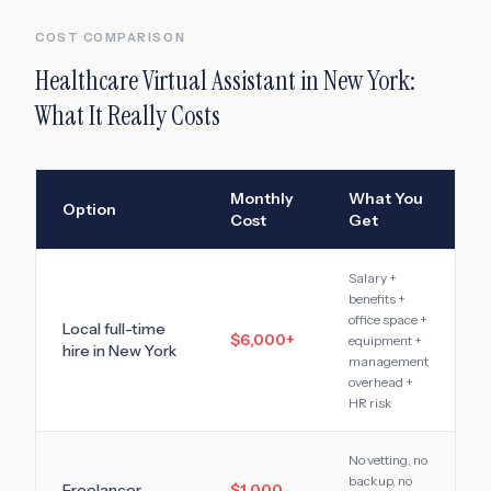
COST COMPARISON
Healthcare Virtual Assistant
in
New York
:
What It Really Costs
Monthly
What You
Option
Cost
Get
Salary +
benefits +
office space +
Local full-time
$6,000
+
equipment +
hire in
New York
management
overhead +
HR risk
No vetting, no
backup, no
Freelancer
$1,000–