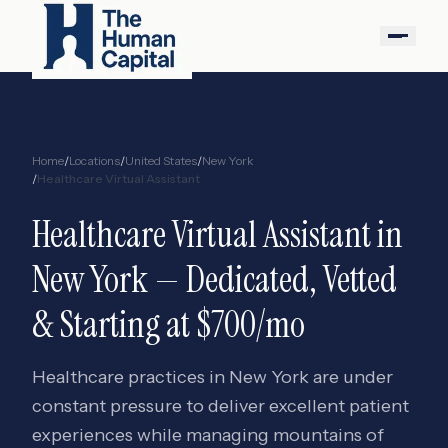
Home
/
Locations
/
United States
/
New York
/
Healthcare Virtual Assistant
Healthcare Virtual Assistant
in
New York
— Dedicated, Vetted
& Starting at $700/mo
Healthcare practices in New York are under
constant pressure to deliver excellent patient
experiences while managing mountains of