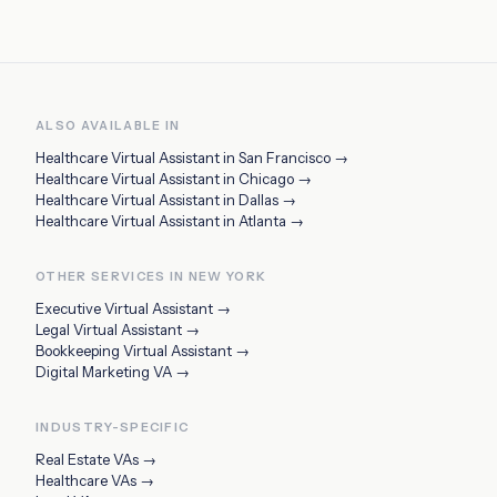
ALSO AVAILABLE IN
Healthcare Virtual Assistant
in
San Francisco
→
Healthcare Virtual Assistant
in
Chicago
→
Healthcare Virtual Assistant
in
Dallas
→
Healthcare Virtual Assistant
in
Atlanta
→
OTHER SERVICES IN
NEW YORK
Executive Virtual Assistant
→
Legal Virtual Assistant
→
Bookkeeping Virtual Assistant
→
Digital Marketing VA
→
INDUSTRY-SPECIFIC
Real Estate VAs
→
Healthcare VAs
→