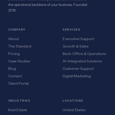
the operational backbone of your business. Founded
2019.
COMPANY
SERVICES
About
Executive Support
The Standard
Growth & Sales
Pricing
Back-Office & Operations
Case Studies
AI-Integrated Solutions
Blog
Customer Support
Contact
Digital Marketing
Client Portal
INDUSTRIES
LOCATIONS
Real Estate
United States