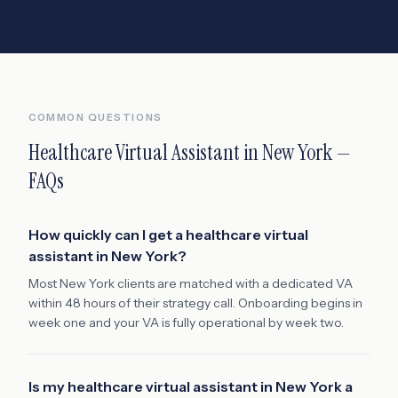
COMMON QUESTIONS
Healthcare Virtual Assistant
in
New York
—
FAQs
How quickly can I get a healthcare virtual
assistant in New York?
Most New York clients are matched with a dedicated VA
within 48 hours of their strategy call. Onboarding begins in
week one and your VA is fully operational by week two.
Is my healthcare virtual assistant in New York a