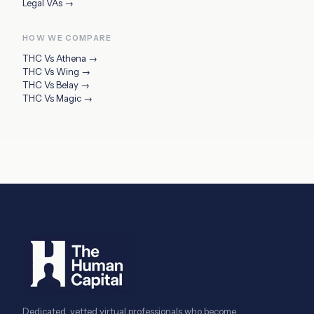
Legal VAs
→
HOW WE COMPARE
THC Vs
Athena
→
THC Vs
Wing
→
THC Vs
Belay
→
THC Vs
Magic
→
Dedicated, vetted virtual professionals who become