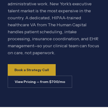
administrative work. New York's executive
talent market is the most expensive in the
country. A dedicated, HIPAA-trained
healthcare VA from The Human Capital
handles patient scheduling, intake
processing, insurance coordination, and EHR
management—so your clinical team can focus
on care, not paperwork.
Book a Strategy Call
View Pricing — from $700/mo