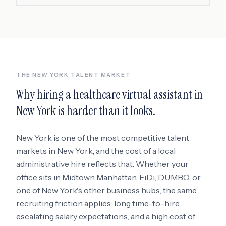
THE
NEW YORK
TALENT MARKET
Why hiring a
healthcare virtual assistant
in
New York
is harder than it looks.
New York
is one of the most competitive talent
markets in
New York
, and the cost of a local
administrative hire reflects that. Whether your
office sits in
Midtown Manhattan, FiDi, DUMBO
, or
one of New York's other business hubs
, the same
recruiting friction applies: long time-to-hire,
escalating salary expectations, and a high cost of