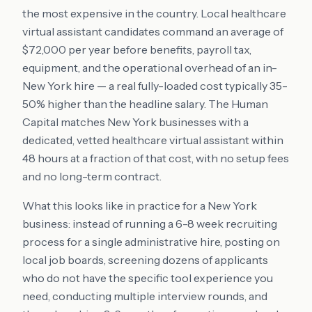
the most expensive in the country. Local healthcare
virtual assistant candidates command an average of
$72,000 per year before benefits, payroll tax,
equipment, and the operational overhead of an in-
New York hire — a real fully-loaded cost typically 35-
50% higher than the headline salary. The Human
Capital matches New York businesses with a
dedicated, vetted healthcare virtual assistant within
48 hours at a fraction of that cost, with no setup fees
and no long-term contract.
What this looks like in practice for a New York
business: instead of running a 6-8 week recruiting
process for a single administrative hire, posting on
local job boards, screening dozens of applicants
who do not have the specific tool experience you
need, conducting multiple interview rounds, and