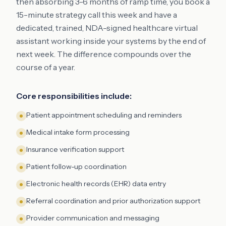
then absorbing 3-6 months of ramp time, you book a
15-minute strategy call this week and have a
dedicated, trained, NDA-signed healthcare virtual
assistant working inside your systems by the end of
next week. The difference compounds over the
course of a year.
Core responsibilities include:
Patient appointment scheduling and reminders
Medical intake form processing
Insurance verification support
Patient follow-up coordination
Electronic health records (EHR) data entry
Referral coordination and prior authorization support
Provider communication and messaging