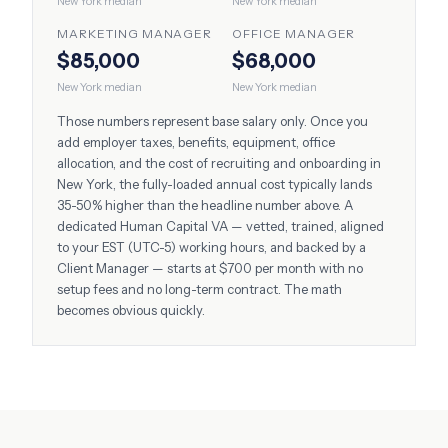
New York
median
New York
median
MARKETING MANAGER
OFFICE MANAGER
$85,000
$68,000
New York
median
New York
median
Those numbers represent base salary only. Once you
add employer taxes, benefits, equipment, office
allocation, and the cost of recruiting and onboarding in
New York
, the fully-loaded annual cost typically lands
35-50% higher than the headline number above. A
dedicated Human Capital VA — vetted, trained, aligned
to your
EST (UTC-5)
working hours, and backed by a
Client Manager — starts at $700 per month with no
setup fees and no long-term contract. The math
becomes obvious quickly.