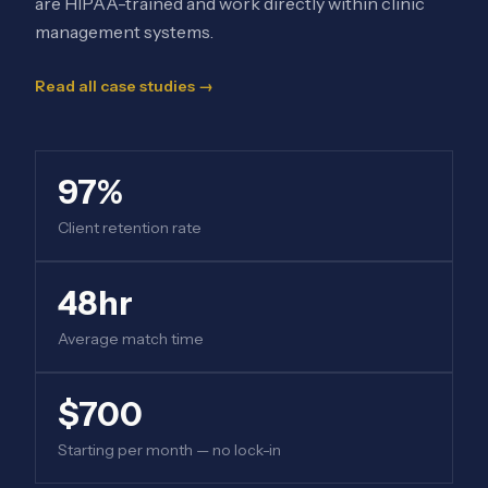
are HIPAA-trained and work directly within clinic
management systems.
Read all case studies →
97%
Client retention rate
48hr
Average match time
$700
Starting per month — no lock-in