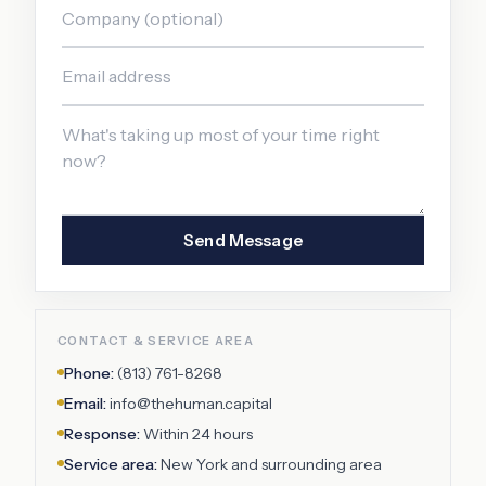
Send Message
CONTACT & SERVICE AREA
Phone:
(813) 761-8268
Email:
info@thehuman.capital
Response:
Within 24 hours
Service area:
New York
and surrounding area