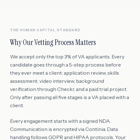
THE HUMAN CAPITAL STANDARD
Why Our Vetting Process Matters
We accept only the top 3% of VA applicants. Every
candidate goes through a 5-step process before
they ever meet a client: application review, skills
assessment, video interview, background
verification through Checkr, and a paid trial project.
Only after passing all five stages is a VA placed with a
client.
Every engagement starts with a signed NDA.
Communication is encrypted via Continia. Data
handling follows GDPR and HIPAA protocols. Your