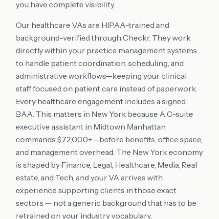
you have complete visibility.
Our healthcare VAs are HIPAA-trained and
background-verified through Checkr. They work
directly within your practice management systems
to handle patient coordination, scheduling, and
administrative workflows—keeping your clinical
staff focused on patient care instead of paperwork.
Every healthcare engagement includes a signed
BAA. This matters in New York because A C-suite
executive assistant in Midtown Manhattan
commands $72,000+—before benefits, office space,
and management overhead. The New York economy
is shaped by Finance, Legal, Healthcare, Media, Real
estate, and Tech, and your VA arrives with
experience supporting clients in those exact
sectors — not a generic background that has to be
retrained on your industry vocabulary.