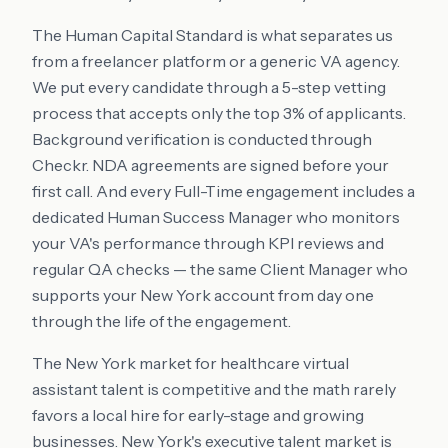
The Human Capital Standard is what separates us
from a freelancer platform or a generic VA agency.
We put every candidate through a 5-step vetting
process that accepts only the top 3% of applicants.
Background verification is conducted through
Checkr. NDA agreements are signed before your
first call. And every Full-Time engagement includes a
dedicated Human Success Manager who monitors
your VA's performance through KPI reviews and
regular QA checks — the same Client Manager who
supports your New York account from day one
through the life of the engagement.
The New York market for healthcare virtual
assistant talent is competitive and the math rarely
favors a local hire for early-stage and growing
businesses. New York's executive talent market is