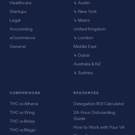
Healthcare
↳ Austin
Startups
↳ New York
Legal
↳ Miami
Accounting
United Kingdom
eCommerce
↳ London
General
Middle East
↳ Dubai
Australia & NZ
↳ Sydney
COMPARISONS
RESOURCES
THC vs Athena
Delegation ROI Calculator
THC vs Wing
24-Hour Onboarding
Guide
THC vs Belay
How to Work with Your VA
THC vs Magic