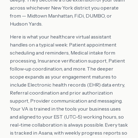
across whichever New York district you operate
from — Midtown Manhattan, FiDi, DUMBO, or
Hudson Yards.
Here is what your healthcare virtual assistant
handles on a typical week: Patient appointment
scheduling and reminders, Medical intake form
processing, Insurance verification support, Patient
follow-up coordination, and more. The deeper
scope expands as your engagement matures to
include Electronic health records (EHR) data entry,
Referral coordination and prior authorization
support, Provider communication and messaging.
Your VA is trained in the tools your business uses
and aligned to your EST (UTC-5) working hours, so
real-time collaboration is always possible. Every task
is tracked in Asana, with weekly progress reports so