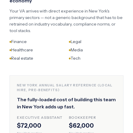
economy
Your VA arrives with direct experience in
New York
's
primary sectors — not a generic background that has to be
retrained on industry vocabulary, compliance norms, or
tool stacks.
Finance
Legal
Healthcare
Media
Real estate
Tech
NEW YORK
ANNUAL SALARY REFERENCE (LOCAL
HIRE, PRE-BENEFITS)
The fully-loaded cost of building this team
in
New York
adds up fast.
EXECUTIVE ASSISTANT
BOOKKEEPER
$72,000
$62,000