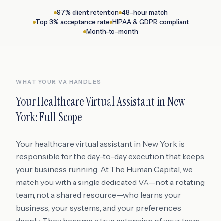
97% client retention
48-hour match
Top 3% acceptance rate
HIPAA & GDPR compliant
Month-to-month
WHAT YOUR VA HANDLES
Your
Healthcare Virtual Assistant
in
New
York
: Full Scope
Your healthcare virtual assistant in New York is
responsible for the day-to-day execution that keeps
your business running. At The Human Capital, we
match you with a single dedicated VA—not a rotating
team, not a shared resource—who learns your
business, your systems, and your preferences
deeply. They become a true extension of your team