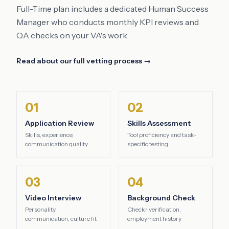
Full-Time plan includes a dedicated Human Success
Manager who conducts monthly KPI reviews and
QA checks on your VA's work.
Read about our full vetting process →
01
02
Application Review
Skills Assessment
Skills, experience,
Tool proficiency and task-
communication quality
specific testing
03
04
Video Interview
Background Check
Personality,
Checkr verification,
communication, culture fit
employment history