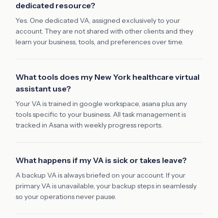
dedicated resource?
Yes. One dedicated VA, assigned exclusively to your
account. They are not shared with other clients and they
learn your business, tools, and preferences over time.
What tools does my New York healthcare virtual
assistant use?
Your VA is trained in google workspace, asana plus any
tools specific to your business. All task management is
tracked in Asana with weekly progress reports.
What happens if my VA is sick or takes leave?
A backup VA is always briefed on your account. If your
primary VA is unavailable, your backup steps in seamlessly
so your operations never pause.