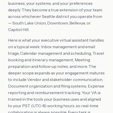
business, your systems, and your preferences
deeply. They become a true extension of your team
across whichever Seattle district you operate from
— South Lake Union, Downtown, Bellevue, or
Capitol Hill.
Here is what your executive virtual assistant handles
on a typical week: Inbox management and email
triage, Calendar management and scheduling, Travel
booking and itinerary management, Meeting
preparation and follow-up notes, and more. The
deeper scope expands as your engagement matures
to include Vendor and stakeholder communication,
Document organization and filing systems, Expense
reporting and reimbursement tracking. Your VA is
trained in the tools your business uses and aligned
to your PST (UTC-8) working hours, so real-time
collaboration is always possible. Every task is