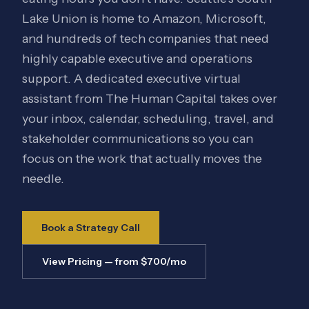
Lake Union is home to Amazon, Microsoft,
and hundreds of tech companies that need
highly capable executive and operations
support. A dedicated executive virtual
assistant from The Human Capital takes over
your inbox, calendar, scheduling, travel, and
stakeholder communications so you can
focus on the work that actually moves the
needle.
Book a Strategy Call
View Pricing — from $700/mo