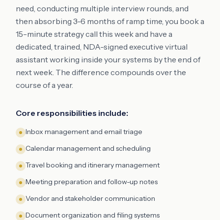
need, conducting multiple interview rounds, and
then absorbing 3-6 months of ramp time, you book a
15-minute strategy call this week and have a
dedicated, trained, NDA-signed executive virtual
assistant working inside your systems by the end of
next week. The difference compounds over the
course of a year.
Core responsibilities include:
Inbox management and email triage
Calendar management and scheduling
Travel booking and itinerary management
Meeting preparation and follow-up notes
Vendor and stakeholder communication
Document organization and filing systems