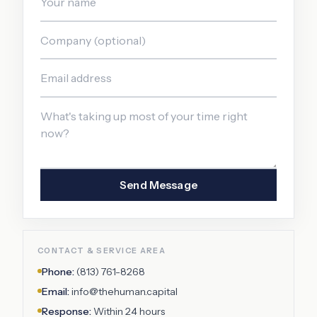
Send Message
CONTACT & SERVICE AREA
Phone:
(813) 761-8268
Email:
info@thehuman.capital
Response:
Within 24 hours