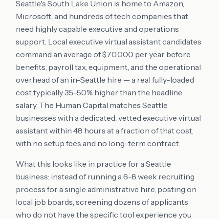
Seattle's South Lake Union is home to Amazon,
Microsoft, and hundreds of tech companies that
need highly capable executive and operations
support. Local executive virtual assistant candidates
command an average of $70,000 per year before
benefits, payroll tax, equipment, and the operational
overhead of an in-Seattle hire — a real fully-loaded
cost typically 35-50% higher than the headline
salary. The Human Capital matches Seattle
businesses with a dedicated, vetted executive virtual
assistant within 48 hours at a fraction of that cost,
with no setup fees and no long-term contract.
What this looks like in practice for a Seattle
business: instead of running a 6-8 week recruiting
process for a single administrative hire, posting on
local job boards, screening dozens of applicants
who do not have the specific tool experience you