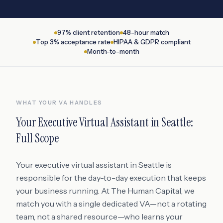
97% client retention
48-hour match
Top 3% acceptance rate
HIPAA & GDPR compliant
Month-to-month
WHAT YOUR VA HANDLES
Your
Executive Virtual Assistant
in
Seattle
:
Full Scope
Your executive virtual assistant in Seattle is
responsible for the day-to-day execution that keeps
your business running. At The Human Capital, we
match you with a single dedicated VA—not a rotating
team, not a shared resource—who learns your