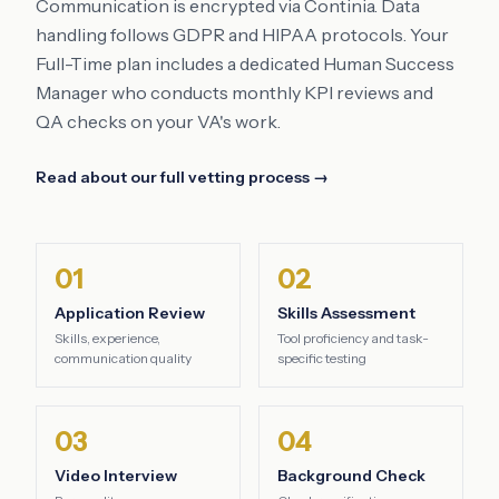
Communication is encrypted via Continia. Data
handling follows GDPR and HIPAA protocols. Your
Full-Time plan includes a dedicated Human Success
Manager who conducts monthly KPI reviews and
QA checks on your VA's work.
Read about our full vetting process →
01
02
Application Review
Skills Assessment
Skills, experience,
Tool proficiency and task-
communication quality
specific testing
03
04
Video Interview
Background Check