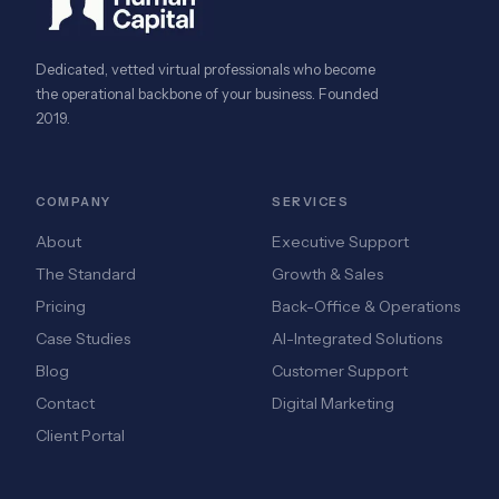
Dedicated, vetted virtual professionals who become
the operational backbone of your business. Founded
2019.
COMPANY
SERVICES
About
Executive Support
The Standard
Growth & Sales
Pricing
Back-Office & Operations
Case Studies
AI-Integrated Solutions
Blog
Customer Support
Contact
Digital Marketing
Client Portal