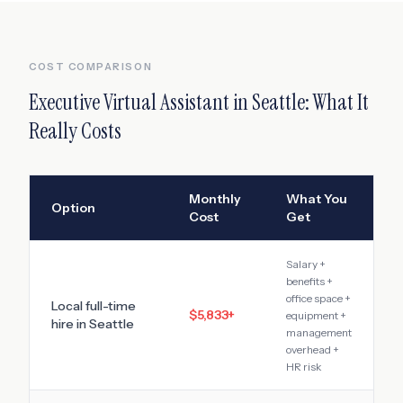
COST COMPARISON
Executive Virtual Assistant
in
Seattle
: What It
Really Costs
Monthly
What You
Option
Cost
Get
Salary +
benefits +
office space +
Local full-time
$5,833
+
equipment +
hire in
Seattle
management
overhead +
HR risk