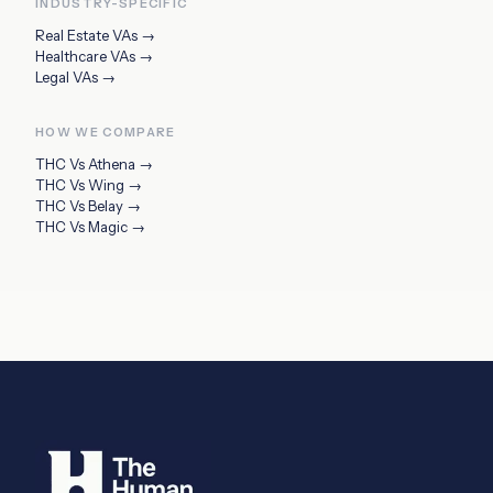
INDUSTRY-SPECIFIC
Real Estate VAs
→
Healthcare VAs
→
Legal VAs
→
HOW WE COMPARE
THC Vs
Athena
→
THC Vs
Wing
→
THC Vs
Belay
→
THC Vs
Magic
→