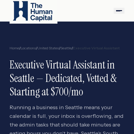
Home
/
Locations
/
United States
/
Seattle
/
Executive Virtual Assistant
Executive Virtual Assistant
in
Seattle
— Dedicated, Vetted &
Starting at $700/mo
Running a business in Seattle means your
calendar is full, your inbox is overflowing, and
the admin tasks that should take minutes are
eating hours you don't have. Seattle's South