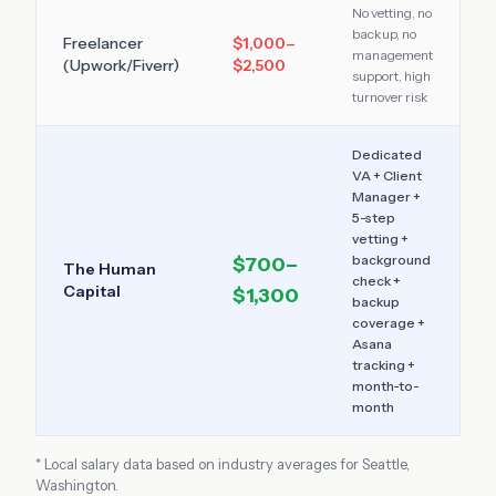
No vetting, no
backup, no
Freelancer
$1,000–
management
(Upwork/Fiverr)
$2,500
support, high
turnover risk
Dedicated
VA + Client
Manager +
5-step
vetting +
background
$700–
The Human
check +
Capital
$1,300
backup
coverage +
Asana
tracking +
month-to-
month
* Local salary data based on industry averages for
Seattle
,
Washington
.