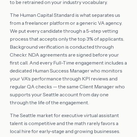
to be retrained on your industry vocabulary.
The Human Capital Standard is what separates us
from a freelancer platform or a generic VA agency.
We put every candidate through a 5-step vetting
process that accepts only the top 3% of applicants.
Background verification is conducted through
Checkr. NDA agreements are signed before your
first call. And every Full-Time engagement includes a
dedicated Human Success Manager who monitors
your VA's performance through KPI reviews and
regular QA checks — the same Client Manager who
supports your Seattle account from day one
through the life of the engagement.
The Seattle market for executive virtual assistant
talent is competitive and the math rarely favors a
local hire for early-stage and growing businesses.