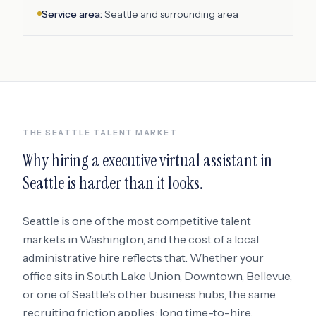
Service area:
Seattle
and surrounding area
THE
SEATTLE
TALENT MARKET
Why hiring a
executive virtual assistant
in
Seattle
is harder than it looks.
Seattle
is one of the most competitive talent
markets in
Washington
, and the cost of a local
administrative hire reflects that. Whether your
office sits in
South Lake Union, Downtown, Bellevue
,
or one of Seattle's other business hubs
, the same
recruiting friction applies: long time-to-hire,