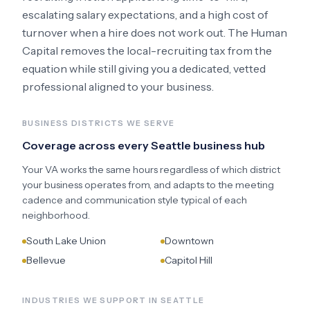
escalating salary expectations, and a high cost of
turnover when a hire does not work out. The Human
Capital removes the local-recruiting tax from the
equation while still giving you a dedicated, vetted
professional aligned to your business.
BUSINESS DISTRICTS WE SERVE
Coverage across every
Seattle
business hub
Your VA works the same hours regardless of which district
your business operates from, and adapts to the meeting
cadence and communication style typical of each
neighborhood.
South Lake Union
Downtown
Bellevue
Capitol Hill
INDUSTRIES WE SUPPORT IN
SEATTLE