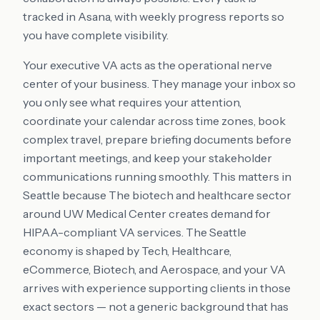
tracked in Asana, with weekly progress reports so
you have complete visibility.
Your executive VA acts as the operational nerve
center of your business. They manage your inbox so
you only see what requires your attention,
coordinate your calendar across time zones, book
complex travel, prepare briefing documents before
important meetings, and keep your stakeholder
communications running smoothly. This matters in
Seattle because The biotech and healthcare sector
around UW Medical Center creates demand for
HIPAA-compliant VA services. The Seattle
economy is shaped by Tech, Healthcare,
eCommerce, Biotech, and Aerospace, and your VA
arrives with experience supporting clients in those
exact sectors — not a generic background that has