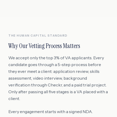
THE HUMAN CAPITAL STANDARD
Why Our Vetting Process Matters
We accept only the top 3% of VA applicants. Every
candidate goes through a 5-step process before
they ever meet a client: application review, skills
assessment, video interview, background
verification through Checkr, and a paid trial project.
Only after passing all five stages is a VA placed with a
client.
Every engagement starts with a signed NDA.