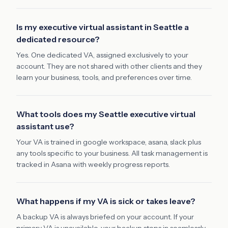
Is my executive virtual assistant in Seattle a
dedicated resource?
Yes. One dedicated VA, assigned exclusively to your
account. They are not shared with other clients and they
learn your business, tools, and preferences over time.
What tools does my Seattle executive virtual
assistant use?
Your VA is trained in google workspace, asana, slack plus
any tools specific to your business. All task management is
tracked in Asana with weekly progress reports.
What happens if my VA is sick or takes leave?
A backup VA is always briefed on your account. If your