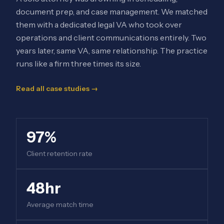
document prep, and case management. We matched
them with a dedicated legal VA who took over
operations and client communications entirely. Two
years later, same VA, same relationship. The practice
runs like a firm three times its size.
Read all case studies →
97%
Client retention rate
48hr
Average match time