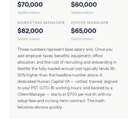
$70,000
$60,000
Seattle
median
Seattle
median
MARKETING MANAGER
OFFICE MANAGER
$82,000
$65,000
Seattle
median
Seattle
median
Those numbers represent base salary only. Once you
add employer taxes, benefits, equipment, office
allocation, and the cost of recruiting and onboarding in
Seattle
, the fully-loaded annual cost typically lands 35-
50% higher than the headline number above. A
dedicated Human Capital VA — vetted, trained, aligned
to your
PST (UTC-8)
working hours, and backed by a
Client Manager — starts at $700 per month with no
setup fees and no long-term contract. The math
becomes obvious quickly.