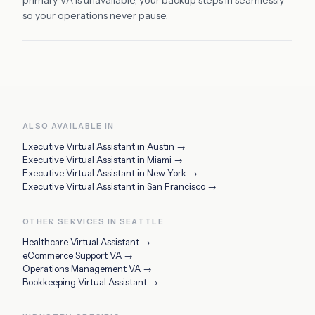
primary VA is unavailable, your backup steps in seamlessly
so your operations never pause.
ALSO AVAILABLE IN
Executive Virtual Assistant
in
Austin
→
Executive Virtual Assistant
in
Miami
→
Executive Virtual Assistant
in
New York
→
Executive Virtual Assistant
in
San Francisco
→
OTHER SERVICES IN
SEATTLE
Healthcare Virtual Assistant
→
eCommerce Support VA
→
Operations Management VA
→
Bookkeeping Virtual Assistant
→