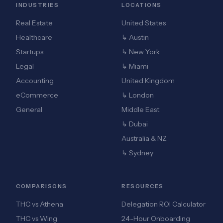
INDUSTRIES
LOCATIONS
Real Estate
United States
Healthcare
↳ Austin
Startups
↳ New York
Legal
↳ Miami
Accounting
United Kingdom
eCommerce
↳ London
General
Middle East
↳ Dubai
Australia & NZ
↳ Sydney
COMPARISONS
RESOURCES
THC vs Athena
Delegation ROI Calculator
THC vs Wing
24-Hour Onboarding