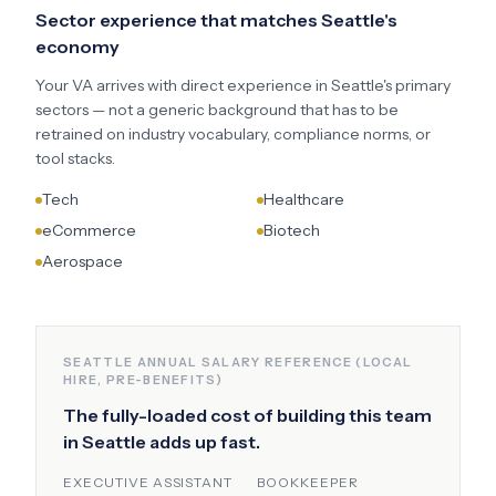
Sector experience that matches
Seattle
's
economy
Your VA arrives with direct experience in
Seattle
's primary
sectors — not a generic background that has to be
retrained on industry vocabulary, compliance norms, or
tool stacks.
Tech
Healthcare
eCommerce
Biotech
Aerospace
SEATTLE
ANNUAL SALARY REFERENCE (LOCAL
HIRE, PRE-BENEFITS)
The fully-loaded cost of building this team
in
Seattle
adds up fast.
EXECUTIVE ASSISTANT
BOOKKEEPER