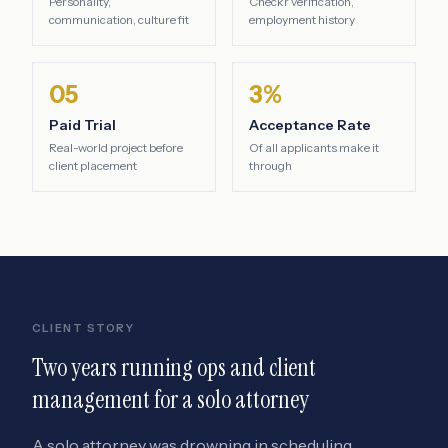
Personality,
Checkr verification,
communication, culture fit
employment history
05
3%
Paid Trial
Acceptance Rate
Real-world project before
Of all applicants make it
client placement
through
CLIENT STORY
Two years running ops and client
management for a solo attorney
A solo attorney was drowning in scheduling,