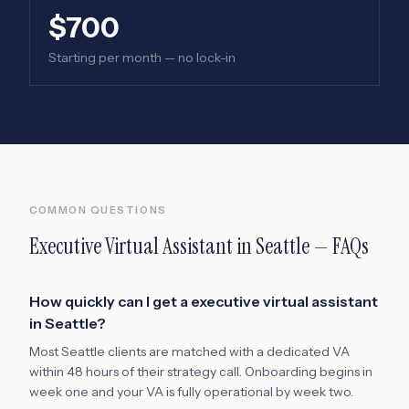
$700
Starting per month — no lock-in
COMMON QUESTIONS
Executive Virtual Assistant
in
Seattle
— FAQs
How quickly can I get a executive virtual assistant
in Seattle?
Most Seattle clients are matched with a dedicated VA
within 48 hours of their strategy call. Onboarding begins in
week one and your VA is fully operational by week two.