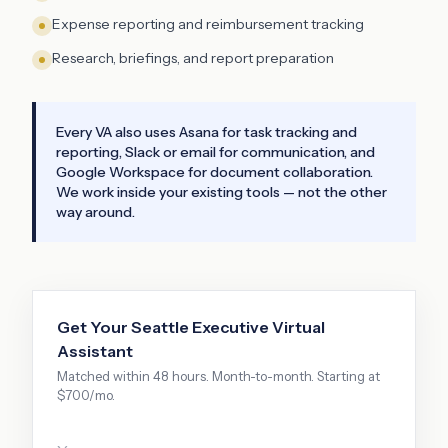
Expense reporting and reimbursement tracking
Research, briefings, and report preparation
Every VA also uses Asana for task tracking and
reporting, Slack or email for communication, and
Google Workspace for document collaboration.
We work inside your existing tools — not the other
way around.
Get Your
Seattle
Executive Virtual
Assistant
Matched within 48 hours. Month-to-month. Starting at
$700/mo.