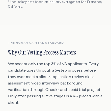
* Local salary data based on industry averages for
San Francisco
,
California
.
THE HUMAN CAPITAL STANDARD
Why Our Vetting Process Matters
We accept only the top 3% of VA applicants. Every
candidate goes through a 5-step process before
they ever meet a client: application review, skills
assessment, video interview, background
verification through Checkr, and a paid trial project.
Only after passing all five stages is a VA placed with a
client.