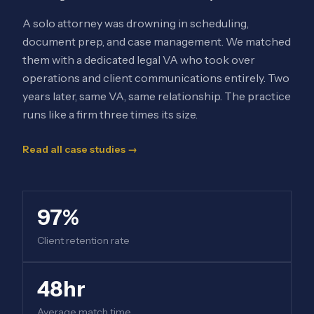
A solo attorney was drowning in scheduling,
document prep, and case management. We matched
them with a dedicated legal VA who took over
operations and client communications entirely. Two
years later, same VA, same relationship. The practice
runs like a firm three times its size.
Read all case studies →
97%
Client retention rate
48hr
Average match time