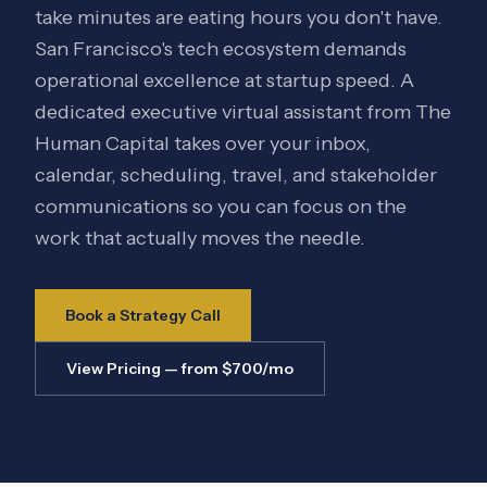
take minutes are eating hours you don't have.
San Francisco's tech ecosystem demands
operational excellence at startup speed. A
dedicated executive virtual assistant from The
Human Capital takes over your inbox,
calendar, scheduling, travel, and stakeholder
communications so you can focus on the
work that actually moves the needle.
Book a Strategy Call
View Pricing — from $700/mo