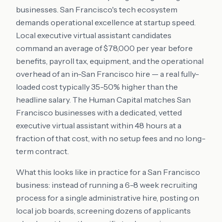
businesses. San Francisco's tech ecosystem
demands operational excellence at startup speed.
Local executive virtual assistant candidates
command an average of $78,000 per year before
benefits, payroll tax, equipment, and the operational
overhead of an in-San Francisco hire — a real fully-
loaded cost typically 35-50% higher than the
headline salary. The Human Capital matches San
Francisco businesses with a dedicated, vetted
executive virtual assistant within 48 hours at a
fraction of that cost, with no setup fees and no long-
term contract.
What this looks like in practice for a San Francisco
business: instead of running a 6-8 week recruiting
process for a single administrative hire, posting on
local job boards, screening dozens of applicants