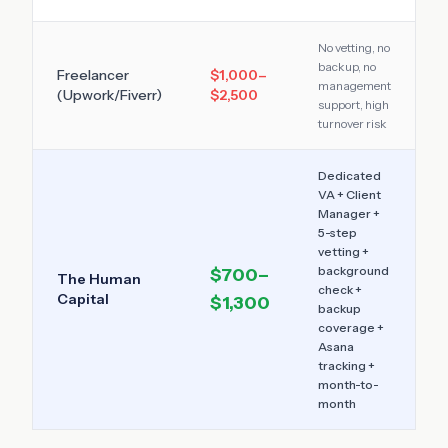
No vetting, no
backup, no
Freelancer
$1,000–
management
(Upwork/Fiverr)
$2,500
support, high
turnover risk
Dedicated
VA + Client
Manager +
5-step
vetting +
background
$700–
The Human
check +
Capital
$1,300
backup
coverage +
Asana
tracking +
month-to-
month