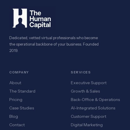
Dedicated, vetted virtual professionals who become
the operational backbone of your business. Founded
2019.
COMPANY
SERVICES
About
Executive Support
The Standard
Growth & Sales
Pricing
Back-Office & Operations
Case Studies
AI-Integrated Solutions
Blog
Customer Support
Contact
Digital Marketing