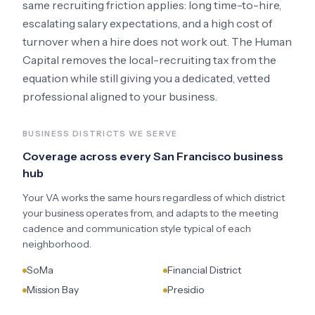
same recruiting friction applies: long time-to-hire,
escalating salary expectations, and a high cost of
turnover when a hire does not work out. The Human
Capital removes the local-recruiting tax from the
equation while still giving you a dedicated, vetted
professional aligned to your business.
BUSINESS DISTRICTS WE SERVE
Coverage across every
San Francisco
business
hub
Your VA works the same hours regardless of which district
your business operates from, and adapts to the meeting
cadence and communication style typical of each
neighborhood.
SoMa
Financial District
Mission Bay
Presidio