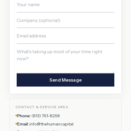
Send Message
CONTACT & SERVICE AREA
Phone:
(813) 761-8268
Email:
info@thehuman.capital