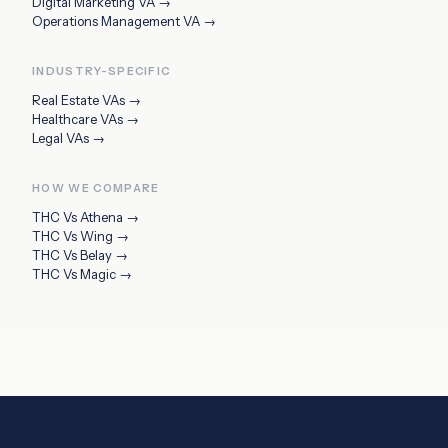
Digital Marketing VA
→
Operations Management VA
→
INDUSTRY-SPECIFIC
Real Estate VAs
→
Healthcare VAs
→
Legal VAs
→
HOW WE COMPARE
THC Vs
Athena
→
THC Vs
Wing
→
THC Vs
Belay
→
THC Vs
Magic
→