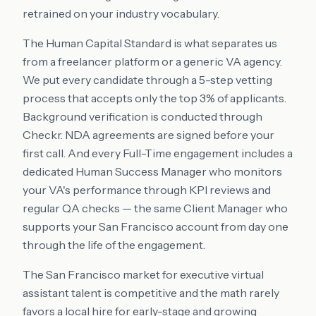
retrained on your industry vocabulary.
The Human Capital Standard is what separates us
from a freelancer platform or a generic VA agency.
We put every candidate through a 5-step vetting
process that accepts only the top 3% of applicants.
Background verification is conducted through
Checkr. NDA agreements are signed before your
first call. And every Full-Time engagement includes a
dedicated Human Success Manager who monitors
your VA's performance through KPI reviews and
regular QA checks — the same Client Manager who
supports your San Francisco account from day one
through the life of the engagement.
The San Francisco market for executive virtual
assistant talent is competitive and the math rarely
favors a local hire for early-stage and growing