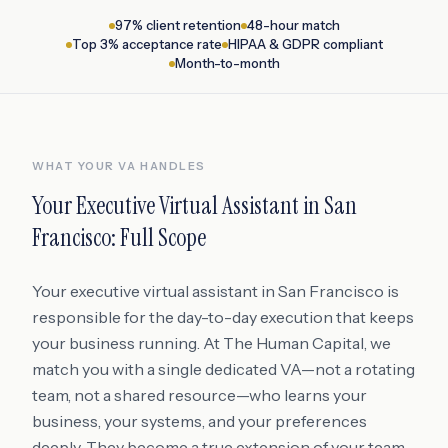
97% client retention
48-hour match
Top 3% acceptance rate
HIPAA & GDPR compliant
Month-to-month
WHAT YOUR VA HANDLES
Your
Executive Virtual Assistant
in
San
Francisco
: Full Scope
Your executive virtual assistant in San Francisco is
responsible for the day-to-day execution that keeps
your business running. At The Human Capital, we
match you with a single dedicated VA—not a rotating
team, not a shared resource—who learns your
business, your systems, and your preferences
deeply. They become a true extension of your team