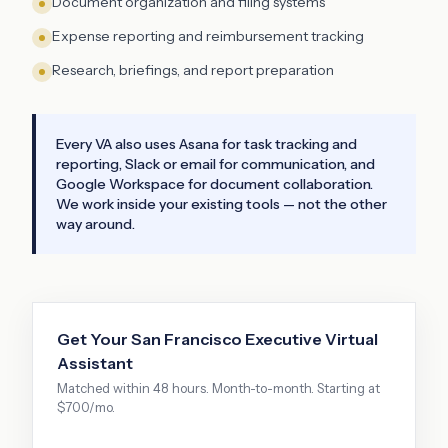
Document organization and filing systems
Expense reporting and reimbursement tracking
Research, briefings, and report preparation
Every VA also uses Asana for task tracking and
reporting, Slack or email for communication, and
Google Workspace for document collaboration.
We work inside your existing tools — not the other
way around.
Get Your
San Francisco
Executive Virtual
Assistant
Matched within 48 hours. Month-to-month. Starting at
$700/mo.