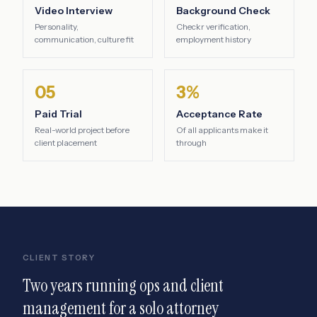
Video Interview
Background Check
Personality,
Checkr verification,
communication, culture fit
employment history
05
3%
Paid Trial
Acceptance Rate
Real-world project before
Of all applicants make it
client placement
through
CLIENT STORY
Two years running ops and client
management for a solo attorney