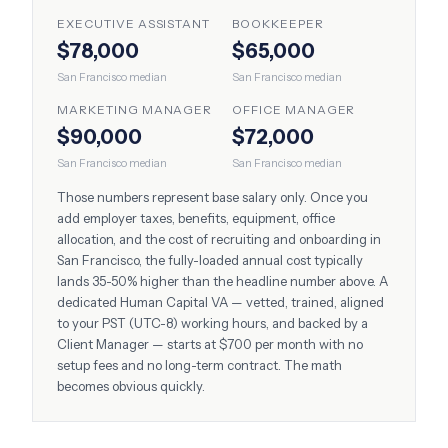
EXECUTIVE ASSISTANT
BOOKKEEPER
$78,000
$65,000
San Francisco
median
San Francisco
median
MARKETING MANAGER
OFFICE MANAGER
$90,000
$72,000
San Francisco
median
San Francisco
median
Those numbers represent base salary only. Once you
add employer taxes, benefits, equipment, office
allocation, and the cost of recruiting and onboarding in
San Francisco
, the fully-loaded annual cost typically
lands 35-50% higher than the headline number above. A
dedicated Human Capital VA — vetted, trained, aligned
to your
PST (UTC-8)
working hours, and backed by a
Client Manager — starts at $700 per month with no
setup fees and no long-term contract. The math
becomes obvious quickly.