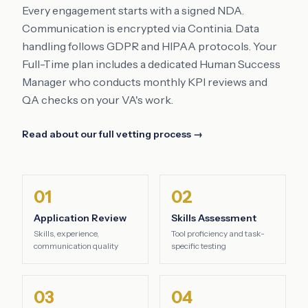
Every engagement starts with a signed NDA.
Communication is encrypted via Continia. Data
handling follows GDPR and HIPAA protocols. Your
Full-Time plan includes a dedicated Human Success
Manager who conducts monthly KPI reviews and
QA checks on your VA's work.
Read about our full vetting process →
01
02
Application Review
Skills Assessment
Skills, experience,
Tool proficiency and task-
communication quality
specific testing
03
04