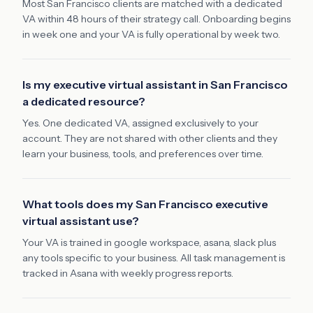
Most San Francisco clients are matched with a dedicated
VA within 48 hours of their strategy call. Onboarding begins
in week one and your VA is fully operational by week two.
Is my executive virtual assistant in San Francisco
a dedicated resource?
Yes. One dedicated VA, assigned exclusively to your
account. They are not shared with other clients and they
learn your business, tools, and preferences over time.
What tools does my San Francisco executive
virtual assistant use?
Your VA is trained in google workspace, asana, slack plus
any tools specific to your business. All task management is
tracked in Asana with weekly progress reports.