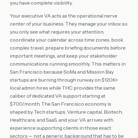
you have complete visibility.
Your executive VA acts as the operational nerve
center of your business. They manage your inbox so
you only see what requires your attention,
coordinate your calendar across time zones, book
complex travel, prepare briefing documents before
important meetings, and keep your stakeholder
communications running smoothly. This matters in
San Francisco because SoMa and Mission Bay
startups are burning through runway on $120K+
local admin hires while THC provides the same
caliber of dedicated VA support starting at
$700/month. The San Francisco economy is
shaped by Tech startups, Venture capital, Biotech,
Healthcare, and SaaS, and your VA arrives with
experience supporting clients in those exact
sectors — not a generic background that has to be