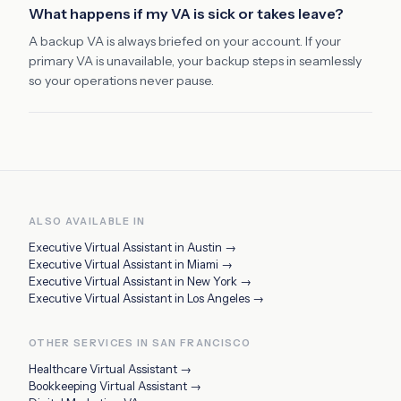
What happens if my VA is sick or takes leave?
A backup VA is always briefed on your account. If your
primary VA is unavailable, your backup steps in seamlessly
so your operations never pause.
ALSO AVAILABLE IN
Executive Virtual Assistant
in
Austin
→
Executive Virtual Assistant
in
Miami
→
Executive Virtual Assistant
in
New York
→
Executive Virtual Assistant
in
Los Angeles
→
OTHER SERVICES IN
SAN FRANCISCO
Healthcare Virtual Assistant
→
Bookkeeping Virtual Assistant
→