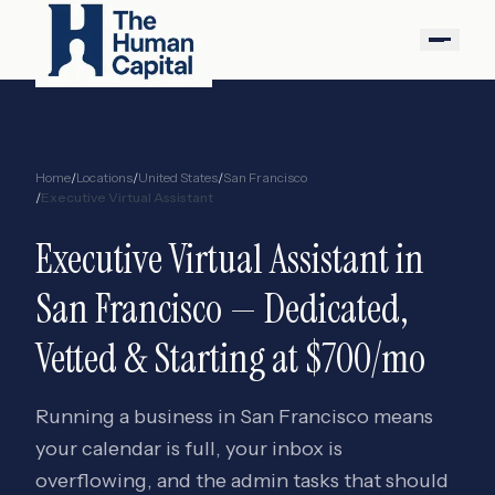
Home
/
Locations
/
United States
/
San Francisco
/
Executive Virtual Assistant
Executive Virtual Assistant
in
San Francisco
— Dedicated,
Vetted & Starting at $700/mo
Running a business in San Francisco means
your calendar is full, your inbox is
overflowing, and the admin tasks that should