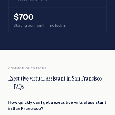
$700
Starting per month — no lock-in
COMMON QUESTIONS
Executive Virtual Assistant
in
San Francisco
— FAQs
How quickly can I get a executive virtual assistant
in San Francisco?