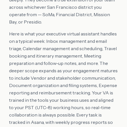
across whichever San Francisco district you
operate from — SoMa, Financial District, Mission
Bay, or Presidio.
Here is what your executive virtual assistant handles
on a typical week: Inbox management and email
triage, Calendar management and scheduling, Travel
booking and itinerary management, Meeting
preparation and follow-up notes, and more. The
deeper scope expands as your engagement matures
to include Vendor and stakeholder communication,
Document organization and filing systems, Expense
reporting and reimbursement tracking. Your VA is
trained in the tools your business uses and aligned
to your PST (UTC-8) working hours, so real-time
collaboration is always possible. Every task is
tracked in Asana, with weekly progress reports so