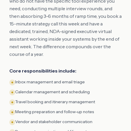
who do not have the specific tool experience you
need, conducting multiple interview rounds, and
then absorbing 3-6 months of ramp time, you book a
15-minute strategy call this week and have a
dedicated, trained, NDA-signed executive virtual
assistant working inside your systems by the end of
next week. The difference compounds over the
course of a year.
Core responsibilities include:
Inbox management and email triage
Calendar management and scheduling
Travel booking and itinerary management
Meeting preparation and follow-up notes
Vendor and stakeholder communication