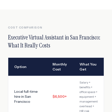
COST COMPARISON
Executive Virtual Assistant
in
San Francisco
:
What It Really Costs
Monthly
What You
Option
Cost
Get
Salary +
benefits +
Local full-time
office space +
hire in
San
$6,500
+
equipment +
Francisco
management
overhead +
HR risk