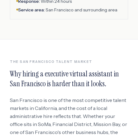
Response:
Within 24 hours
Service area:
San Francisco
and surrounding area
THE
SAN FRANCISCO
TALENT MARKET
Why hiring a
executive virtual assistant
in
San Francisco
is harder than it looks.
San Francisco
is one of the most competitive talent
markets in
California
, and the cost of a local
administrative hire reflects that. Whether your
office sits in
SoMa, Financial District, Mission Bay
, or
one of San Francisco's other business hubs
, the