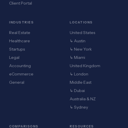
Client Portal
INDUSTRIES
LOCATIONS
Real Estate
United States
Healthcare
↳ Austin
Startups
↳ New York
Legal
↳ Miami
Accounting
United Kingdom
eCommerce
↳ London
General
Middle East
↳ Dubai
Australia & NZ
↳ Sydney
COMPARISONS
RESOURCES