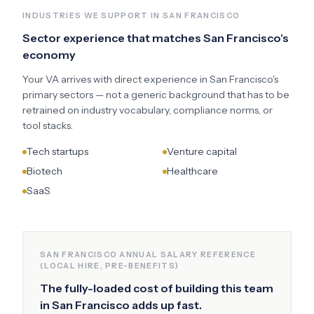
INDUSTRIES WE SUPPORT IN
SAN FRANCISCO
Sector experience that matches
San Francisco
's
economy
Your VA arrives with direct experience in
San Francisco
's
primary sectors — not a generic background that has to be
retrained on industry vocabulary, compliance norms, or
tool stacks.
Tech startups
Venture capital
Biotech
Healthcare
SaaS
SAN FRANCISCO
ANNUAL SALARY REFERENCE
(LOCAL HIRE, PRE-BENEFITS)
The fully-loaded cost of building this team
in
San Francisco
adds up fast.