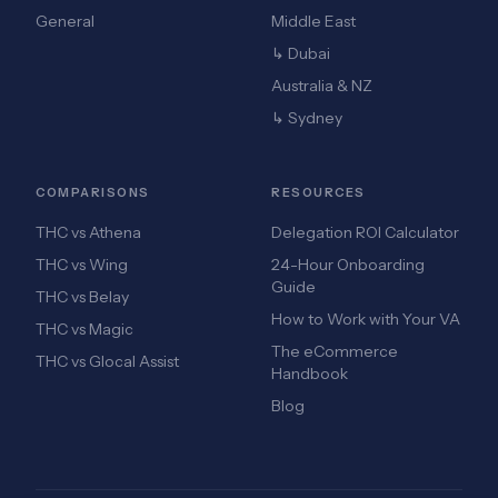
General
Middle East
↳ Dubai
Australia & NZ
↳ Sydney
COMPARISONS
RESOURCES
THC vs Athena
Delegation ROI Calculator
THC vs Wing
24-Hour Onboarding
Guide
THC vs Belay
How to Work with Your VA
THC vs Magic
The eCommerce
THC vs Glocal Assist
Handbook
Blog