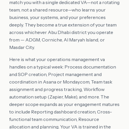
match you with a single dedicated VA—not a rotating
team, not a shared resource—who learns your
business, your systems, and your preferences
deeply. They become a true extension of your team
across whichever Abu Dhabi district you operate
from — ADGM, Corniche, Al Maryah Island, or
Masdar City.
Here is what your operations management va
handles on a typical week: Process documentation
and SOP creation, Project management and
coordination in Asana or Monday.com, Team task
assignment and progress tracking, Workflow
automation setup (Zapier, Make), and more. The
deeper scope expands as your engagement matures
to include Reporting dashboard creation, Cross-
functional team communication, Resource
allocation and planning. Your VA is trained in the