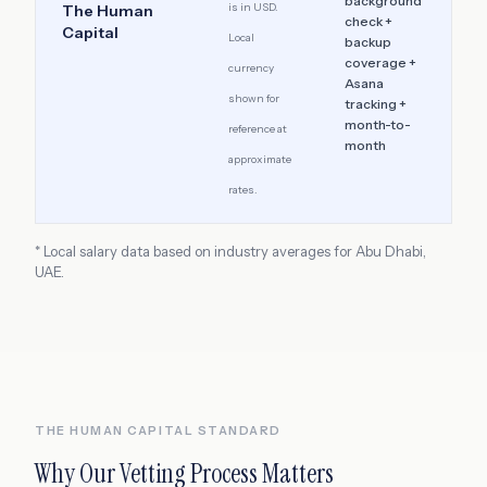
background
is in USD.
The Human
check +
Capital
Local
backup
coverage +
currency
Asana
shown for
tracking +
month-to-
reference at
month
approximate
rates.
* Local salary data based on industry averages for
Abu Dhabi
,
UAE
.
THE HUMAN CAPITAL STANDARD
Why Our Vetting Process Matters