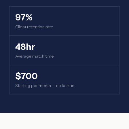
97%
Client retention rate
48hr
Average match time
$700
Starting per month — no lock-in