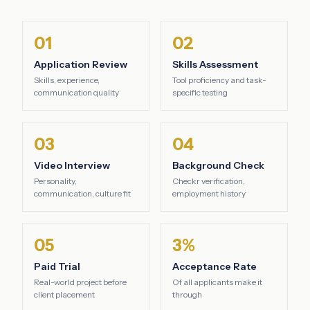
01
02
Application Review
Skills Assessment
Skills, experience,
Tool proficiency and task-
communication quality
specific testing
03
04
Video Interview
Background Check
Personality,
Checkr verification,
communication, culture fit
employment history
05
3%
Paid Trial
Acceptance Rate
Real-world project before
Of all applicants make it
client placement
through