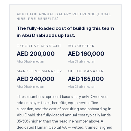
ABU DHABI
ANNUAL SALARY REFERENCE (LOCAL
HIRE, PRE-BENEFITS)
The fully-loaded cost of building this team
in
Abu Dhabi
adds up fast.
EXECUTIVE ASSISTANT
BOOKKEEPER
AED 200,000
AED 160,000
Abu Dhabi
median
Abu Dhabi
median
MARKETING MANAGER
OFFICE MANAGER
AED 240,000
AED 185,000
Abu Dhabi
median
Abu Dhabi
median
Those numbers represent base salary only. Once you
add employer taxes, benefits, equipment, office
allocation, and the cost of recruiting and onboarding in
Abu Dhabi
, the fully-loaded annual cost typically lands
35-50% higher than the headline number above. A
dedicated Human Capital VA — vetted, trained, aligned