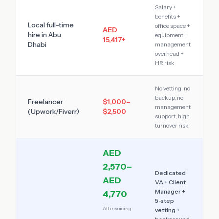
Salary +
benefits +
Local full-time
office space +
AED
hire in
Abu
equipment +
15,417
+
Dhabi
management
overhead +
HR risk
No vetting, no
backup, no
Freelancer
$1,000–
management
(Upwork/Fiverr)
$2,500
support, high
turnover risk
AED
2,570–
Dedicated
AED
VA + Client
Manager +
4,770
5-step
All invoicing
vetting +