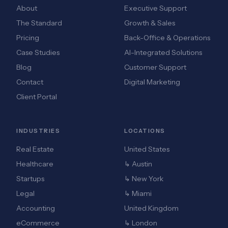
About
Executive Support
The Standard
Growth & Sales
Pricing
Back-Office & Operations
Case Studies
AI-Integrated Solutions
Blog
Customer Support
Contact
Digital Marketing
Client Portal
INDUSTRIES
LOCATIONS
Real Estate
United States
Healthcare
↳ Austin
Startups
↳ New York
Legal
↳ Miami
Accounting
United Kingdom
eCommerce
↳ London