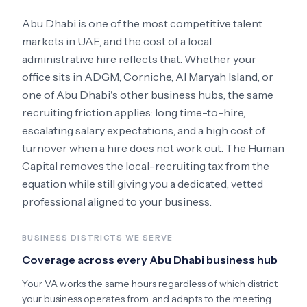
Abu Dhabi
is one of the most competitive talent
markets in
UAE
, and the cost of a local
administrative hire reflects that. Whether your
office sits in
ADGM, Corniche, Al Maryah Island
, or
one of Abu Dhabi's other business hubs
, the same
recruiting friction applies: long time-to-hire,
escalating salary expectations, and a high cost of
turnover when a hire does not work out. The Human
Capital removes the local-recruiting tax from the
equation while still giving you a dedicated, vetted
professional aligned to your business.
BUSINESS DISTRICTS WE SERVE
Coverage across every
Abu Dhabi
business hub
Your VA works the same hours regardless of which district
your business operates from, and adapts to the meeting