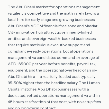
The Abu Dhabi market for operations management
va talent is competitive and the math rarely favors a
local hire for early-stage and growing businesses.
Abu Dhabi's ADGM financial free zone and Masdar
City innovation hub attract government-linked
entities and sovereign wealth-backed businesses
that require meticulous executive support and
compliance-ready operations. Local operations
management va candidates command an average of
AED 185,000 per year before benefits, payroll tax,
equipment, and the operational overhead of an in-
Abu Dhabi hire — a real fully-loaded cost typically
35-50% higher than the headline salary. The Human
Capital matches Abu Dhabi businesses with a
dedicated, vetted operations management va within
48 hours at a fraction of that cost, with no setup fees
and no long-term contract.