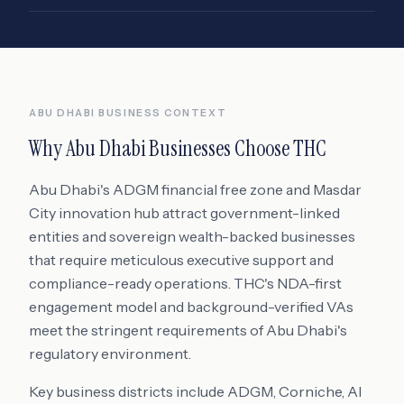
ABU DHABI
BUSINESS CONTEXT
Why
Abu Dhabi
Businesses Choose THC
Abu Dhabi's ADGM financial free zone and Masdar
City innovation hub attract government-linked
entities and sovereign wealth-backed businesses
that require meticulous executive support and
compliance-ready operations. THC's NDA-first
engagement model and background-verified VAs
meet the stringent requirements of Abu Dhabi's
regulatory environment.
Key business districts include
ADGM, Corniche, Al