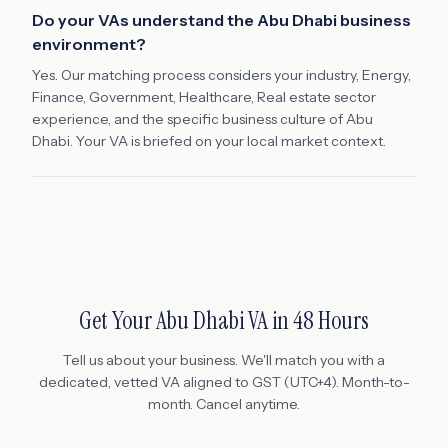
Do your VAs understand the Abu Dhabi business
environment?
Yes. Our matching process considers your industry, Energy,
Finance, Government, Healthcare, Real estate sector
experience, and the specific business culture of Abu
Dhabi. Your VA is briefed on your local market context.
Get Your
Abu Dhabi
VA in 48 Hours
Tell us about your business. We'll match you with a
dedicated, vetted VA aligned to
GST (UTC+4)
. Month-to-
month. Cancel anytime.