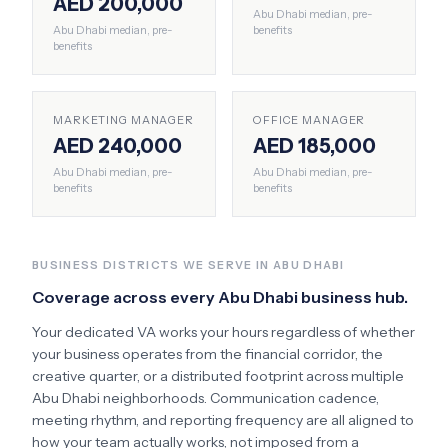
AED 200,000
Abu Dhabi
median, pre-
Abu Dhabi
median, pre-
benefits
benefits
MARKETING MANAGER
OFFICE MANAGER
AED 240,000
AED 185,000
Abu Dhabi
median, pre-
Abu Dhabi
median, pre-
benefits
benefits
BUSINESS DISTRICTS WE SERVE IN
ABU DHABI
Coverage across every
Abu Dhabi
business hub.
Your dedicated VA works your hours regardless of whether
your business operates from the financial corridor, the
creative quarter, or a distributed footprint across multiple
Abu Dhabi
neighborhoods. Communication cadence,
meeting rhythm, and reporting frequency are all aligned to
how your team actually works, not imposed from a