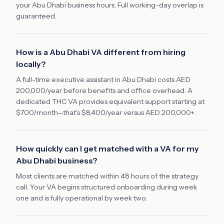
your Abu Dhabi business hours. Full working-day overlap is
guaranteed.
How is a Abu Dhabi VA different from hiring
locally?
A full-time executive assistant in Abu Dhabi costs AED
200,000/year before benefits and office overhead. A
dedicated THC VA provides equivalent support starting at
$700/month—that's $8,400/year versus AED 200,000+.
How quickly can I get matched with a VA for my
Abu Dhabi business?
Most clients are matched within 48 hours of the strategy
call. Your VA begins structured onboarding during week
one and is fully operational by week two.