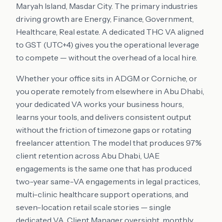
Maryah Island, Masdar City
. The primary industries
driving growth are
Energy, Finance, Government,
Healthcare, Real estate
. A dedicated THC VA aligned
to
GST (UTC+4)
gives you the operational leverage
to compete — without the overhead of a local hire.
Whether your office sits in
ADGM or Corniche
, or
you operate remotely from elsewhere in
Abu Dhabi
,
your dedicated VA works your business hours,
learns your tools, and delivers consistent output
without the friction of timezone gaps or rotating
freelancer attention. The model that produces 97%
client retention across
Abu Dhabi
,
UAE
engagements is the same one that has produced
two-year same-VA engagements in legal practices,
multi-clinic healthcare support operations, and
seven-location retail scale stories — single
dedicated VA, Client Manager oversight, monthly