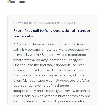
Real estate
HOW
ABU DHABI
ENGAGEMENTS START
From first call to fully operational in under
two weeks.
A
Abu Dhabi
business books a 15-minute strategy
call this week and is matched with a dedicated VA
— typically within 48 hours — whose experience
profile fits the industry (commonly
Energy or
Finance
) and the tool stack already in use. Week
one is structured onboarding: tools, workflows,
brand voice, communication cadence, all under
Client Manager supervision. By week two, the VA is
operational, handling defined scope
independently, and a monthly KPI review cadence
is set. Backup VA coverage is briefed from day one
so that planned leave, sick days, or unexpected