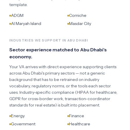
template.
ADGM
Corniche
Al Maryah Island
Masdar City
INDUSTRIES WE SUPPORT IN
ABU DHABI
Sector experience matched to
Abu Dhabi
's
economy.
Your VA arrives with direct experience supporting clients
across
Abu Dhabi
's primary sectors — not a generic
background that has to be retrained on industry
vocabulary, regulatory norms, or the tools each sector
uses. Industry-specific compliance (HIPAA for healthcare,
GDPR for cross-border work, transaction-coordinator
standards for real estate) is built into placement.
Energy
Finance
Government
Healthcare