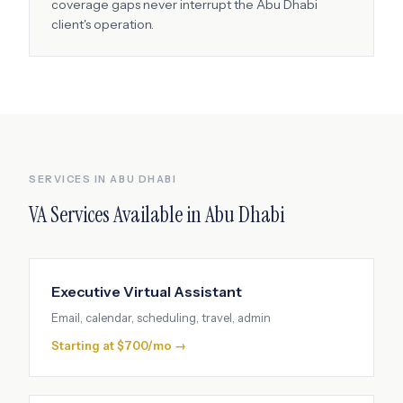
coverage gaps never interrupt the
Abu Dhabi
client's operation.
SERVICES IN
ABU DHABI
VA Services Available in
Abu Dhabi
Executive Virtual Assistant
Email, calendar, scheduling, travel, admin
Starting at $700/mo →