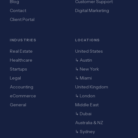
Blog
Customer Support
Contact
Digital Marketing
Client Portal
INDUSTRIES
LOCATIONS
Real Estate
United States
Healthcare
↳ Austin
Startups
↳ New York
Legal
↳ Miami
Accounting
United Kingdom
eCommerce
↳ London
General
Middle East
↳ Dubai
Australia & NZ
↳ Sydney