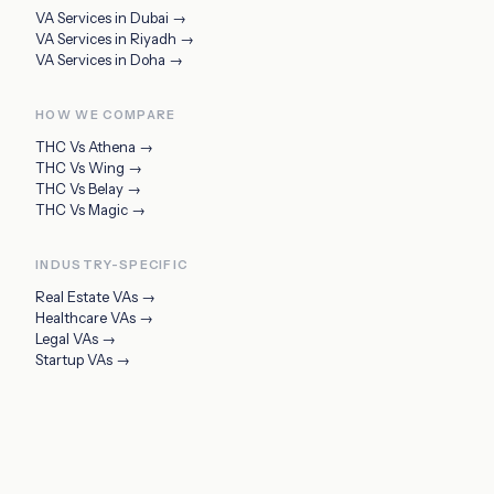
VA Services in
Dubai
→
VA Services in
Riyadh
→
VA Services in
Doha
→
HOW WE COMPARE
THC Vs
Athena
→
THC Vs
Wing
→
THC Vs
Belay
→
THC Vs
Magic
→
INDUSTRY-SPECIFIC
Real Estate VAs
→
Healthcare VAs
→
Legal VAs
→
Startup VAs
→