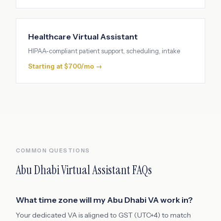
Healthcare Virtual Assistant
HIPAA-compliant patient support, scheduling, intake
Starting at $700/mo →
COMMON QUESTIONS
Abu Dhabi
Virtual Assistant FAQs
What time zone will my Abu Dhabi VA work in?
Your dedicated VA is aligned to GST (UTC+4) to match