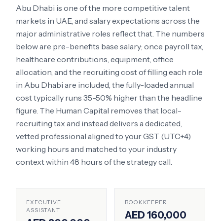
Abu Dhabi
is one of the more competitive talent
markets in
UAE
, and salary expectations across the
major administrative roles reflect that. The numbers
below are pre-benefits base salary; once payroll tax,
healthcare contributions, equipment, office
allocation, and the recruiting cost of filling each role
in
Abu Dhabi
are included, the fully-loaded annual
cost typically runs 35-50% higher than the headline
figure. The Human Capital removes that local-
recruiting tax and instead delivers a dedicated,
vetted professional aligned to your
GST (UTC+4)
working hours and matched to your industry
context within 48 hours of the strategy call.
EXECUTIVE
BOOKKEEPER
ASSISTANT
AED 160,000