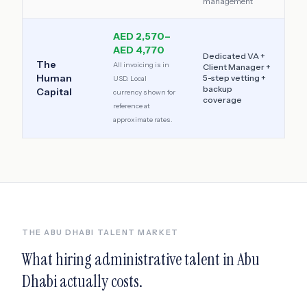
management
AED 2,570–
AED 4,770
Dedicated VA +
The
All invoicing is in
Client Manager +
Human
5-step vetting +
USD. Local
backup
Capital
currency shown for
coverage
reference at
approximate rates.
THE
ABU DHABI
TALENT MARKET
What hiring administrative talent in
Abu
Dhabi
actually costs.