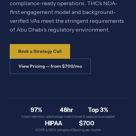
compliance-ready operations. THC's NDA-
first engagement model and background-
verified VAs meet the stringent requirements
of Abu Dhabi's regulatory environment.
Book a Strategy Call
View Pricing — from $700/mo
97%
48hr
Top 3%
Client retention rate
Average match time
Of applicants accepted
HIPAA
$700
GDPR & NDA compliant
Starting per month