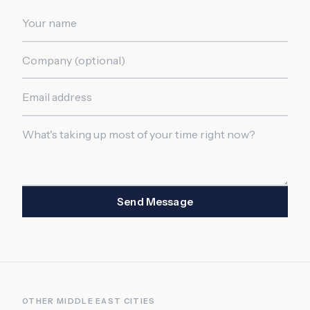
Send Message
OTHER
MIDDLE EAST
CITIES