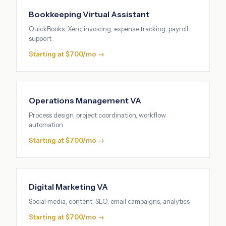
Bookkeeping Virtual Assistant
QuickBooks, Xero, invoicing, expense tracking, payroll
support
Starting at $700/mo →
Operations Management VA
Process design, project coordination, workflow
automation
Starting at $700/mo →
Digital Marketing VA
Social media, content, SEO, email campaigns, analytics
Starting at $700/mo →