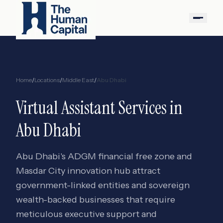
Home
/
Locations
/
Middle East
/
Abu Dhabi
Virtual Assistant Services in
Abu Dhabi
Abu Dhabi's ADGM financial free zone and
Masdar City innovation hub attract
government-linked entities and sovereign
wealth-backed businesses that require
meticulous executive support and