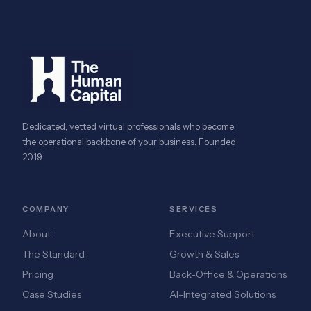
Dedicated, vetted virtual professionals who become
the operational backbone of your business. Founded
2019.
COMPANY
SERVICES
About
Executive Support
The Standard
Growth & Sales
Pricing
Back-Office & Operations
Case Studies
AI-Integrated Solutions