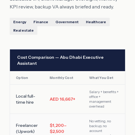
KPI review, backup VA always briefed and ready.
Energy
Finance
Government
Healthcare
Real estate
Cost Comparison —
Abu Dhabi
Executive
Assistant
Option
Monthly Cost
What You Get
Salary + benefits +
Local full-
office +
AED 16,667
+
management
time hire
overhead
No vetting, no
Freelancer
$1,200–
backup, no
account
(Upwork)
$2,500