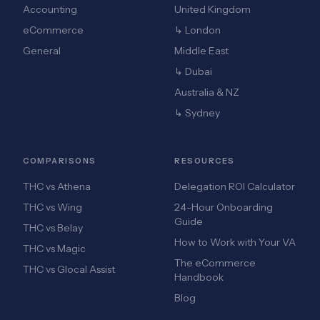
Accounting
United Kingdom
eCommerce
↳ London
General
Middle East
↳ Dubai
Australia & NZ
↳ Sydney
COMPARISONS
RESOURCES
THC vs Athena
Delegation ROI Calculator
THC vs Wing
24-Hour Onboarding
Guide
THC vs Belay
How to Work with Your VA
THC vs Magic
The eCommerce
THC vs Glocal Assist
Handbook
Blog