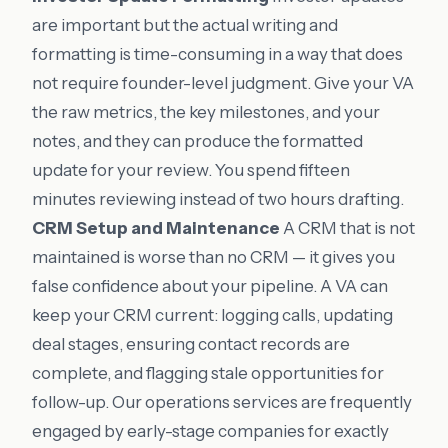
are important but the actual writing and
formatting is time-consuming in a way that does
not require founder-level judgment. Give your VA
the raw metrics, the key milestones, and your
notes, and they can produce the formatted
update for your review. You spend fifteen
minutes reviewing instead of two hours drafting.
CRM Setup and Maintenance
A CRM that is not
maintained is worse than no CRM — it gives you
false confidence about your pipeline. A VA can
keep your CRM current: logging calls, updating
deal stages, ensuring contact records are
complete, and flagging stale opportunities for
follow-up. Our
operations services
are frequently
engaged by early-stage companies for exactly