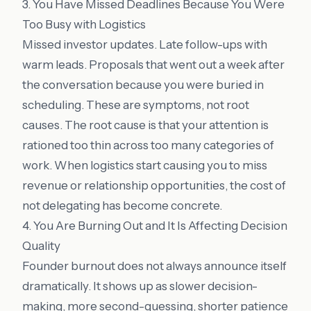
3. You Have Missed Deadlines Because You Were
Too Busy with Logistics
Missed investor updates. Late follow-ups with
warm leads. Proposals that went out a week after
the conversation because you were buried in
scheduling. These are symptoms, not root
causes. The root cause is that your attention is
rationed too thin across too many categories of
work. When logistics start causing you to miss
revenue or relationship opportunities, the cost of
not delegating has become concrete.
4. You Are Burning Out and It Is Affecting Decision
Quality
Founder burnout does not always announce itself
dramatically. It shows up as slower decision-
making, more second-guessing, shorter patience