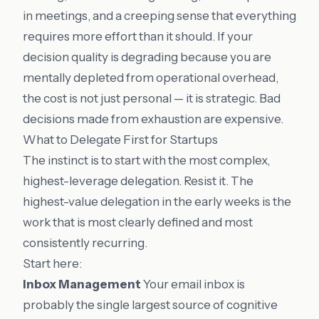
in meetings, and a creeping sense that everything
requires more effort than it should. If your
decision quality is degrading because you are
mentally depleted from operational overhead,
the cost is not just personal — it is strategic. Bad
decisions made from exhaustion are expensive.
What to Delegate First for Startups
The instinct is to start with the most complex,
highest-leverage delegation. Resist it. The
highest-value delegation in the early weeks is the
work that is most clearly defined and most
consistently recurring.
Start here:
Inbox Management
Your email inbox is
probably the single largest source of cognitive