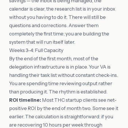
savings — the inbox is being managed, the
calendar is clear, the research list is in your inbox
without you having to do it. There will still be
questions and corrections. Answer them
completely the first time; you are building the
system that will run itself later.
Weeks 3–4: Full Capacity
By the end of the first month, most of the
delegation infrastructure is in place. Your VA is
handling their task list without constant check-ins.
You are spending time reviewing output rather
than producing it. The rhythm is established.
ROI timeline:
Most THC startup clients see net-
positive ROI by the end of month two. Some see it
earlier. The calculation is straightforward: if you
are recovering 10 hours per week through