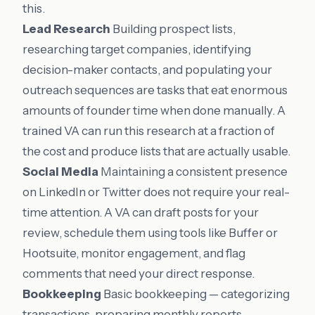
this.
Lead Research
Building prospect lists,
researching target companies, identifying
decision-maker contacts, and populating your
outreach sequences are tasks that eat enormous
amounts of founder time when done manually. A
trained VA can run this research at a fraction of
the cost and produce lists that are actually usable.
Social Media
Maintaining a consistent presence
on LinkedIn or Twitter does not require your real-
time attention. A VA can draft posts for your
review, schedule them using tools like Buffer or
Hootsuite, monitor engagement, and flag
comments that need your direct response.
Bookkeeping
Basic bookkeeping — categorizing
transactions, preparing monthly reports,