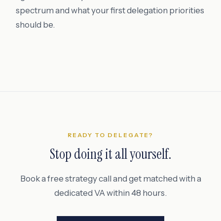
spectrum and what your first delegation priorities
should be.
READY TO DELEGATE?
Stop doing it all yourself.
Book a free strategy call and get matched with a
dedicated VA within 48 hours.