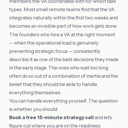
members the VA coordinates with for which task
types. Most small remote teams find that the VA
integrates naturally within the first two weeks and
becomes an invisible part of how work gets done.
The founders who hire a VA at the right moment
— when the operational load is genuinely
preventing strategic focus — consistently
describe it as one of the best decisions they made
in the early stage. The ones who wait too long
often do so out of a combination of inertia and the
belief that they should be able to handle
everything themselves.
You can handle everything yourself. The question
is whether you should.
Book a free 15-minute strategy call
and let's
figure out where you are on the readiness