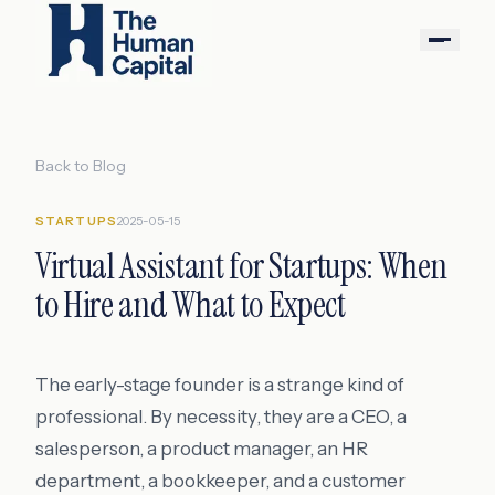
Back to Blog
STARTUPS
2025-05-15
Virtual Assistant for Startups: When
to Hire and What to Expect
The early-stage founder is a strange kind of
professional. By necessity, they are a CEO, a
salesperson, a product manager, an HR
department, a bookkeeper, and a customer