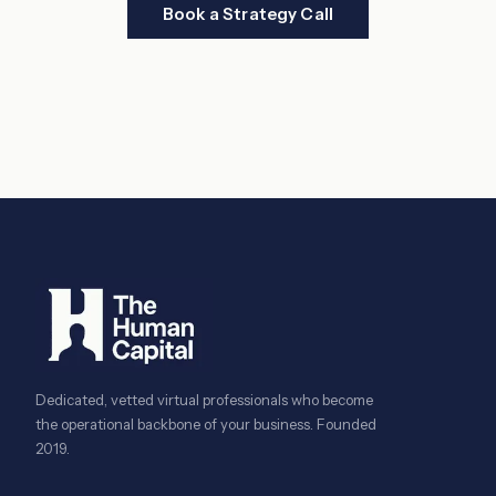
Book a Strategy Call
Dedicated, vetted virtual professionals who become
the operational backbone of your business. Founded
2019.