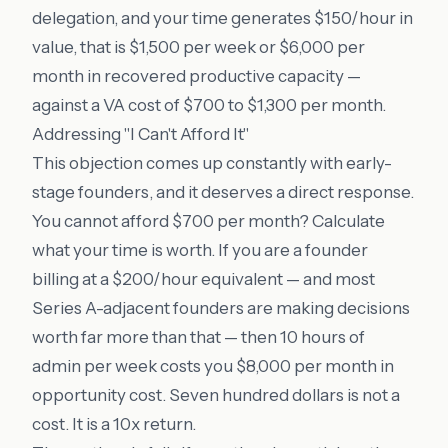
delegation, and your time generates $150/hour in
value, that is $1,500 per week or $6,000 per
month in recovered productive capacity —
against a VA cost of $700 to $1,300 per month.
Addressing "I Can't Afford It"
This objection comes up constantly with early-
stage founders, and it deserves a direct response.
You cannot afford $700 per month? Calculate
what your time is worth. If you are a founder
billing at a $200/hour equivalent — and most
Series A-adjacent founders are making decisions
worth far more than that — then 10 hours of
admin per week costs you $8,000 per month in
opportunity cost. Seven hundred dollars is not a
cost. It is a 10x return.