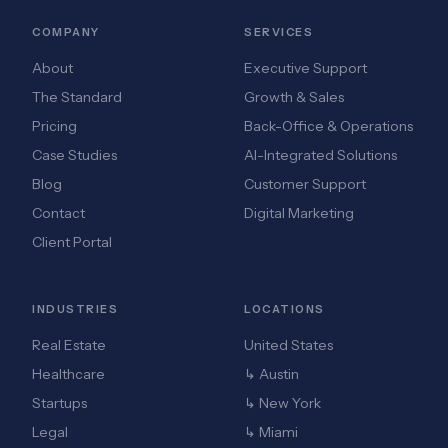
COMPANY
SERVICES
About
Executive Support
The Standard
Growth & Sales
Pricing
Back-Office & Operations
Case Studies
AI-Integrated Solutions
Blog
Customer Support
Contact
Digital Marketing
Client Portal
INDUSTRIES
LOCATIONS
Real Estate
United States
Healthcare
↳ Austin
Startups
↳ New York
Legal
↳ Miami