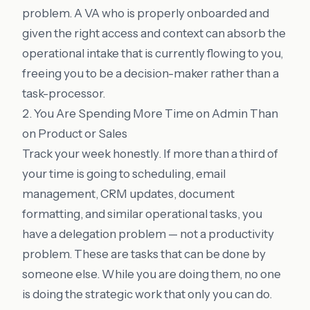
problem. A VA who is properly onboarded and
given the right access and context can absorb the
operational intake that is currently flowing to you,
freeing you to be a decision-maker rather than a
task-processor.
2. You Are Spending More Time on Admin Than
on Product or Sales
Track your week honestly. If more than a third of
your time is going to scheduling, email
management, CRM updates, document
formatting, and similar operational tasks, you
have a delegation problem — not a productivity
problem. These are tasks that can be done by
someone else. While you are doing them, no one
is doing the strategic work that only you can do.