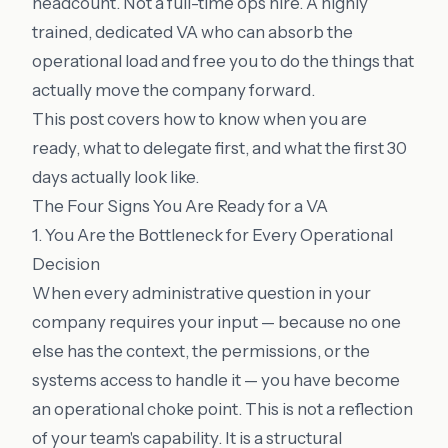
headcount. Not a full-time ops hire. A highly
trained, dedicated VA who can absorb the
operational load and free you to do the things that
actually move the company forward.
This post covers how to know when you are
ready, what to delegate first, and what the first 30
days actually look like.
The Four Signs You Are Ready for a VA
1. You Are the Bottleneck for Every Operational
Decision
When every administrative question in your
company requires your input — because no one
else has the context, the permissions, or the
systems access to handle it — you have become
an operational choke point. This is not a reflection
of your team's capability. It is a structural