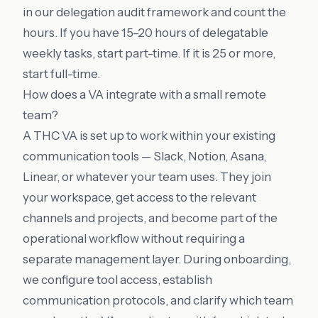
in our
delegation audit framework
and count the
hours. If you have 15–20 hours of delegatable
weekly tasks, start part-time. If it is 25 or more,
start full-time.
How does a VA integrate with a small remote
team?
A THC VA is set up to work within your existing
communication tools — Slack, Notion, Asana,
Linear, or whatever your team uses. They join
your workspace, get access to the relevant
channels and projects, and become part of the
operational workflow without requiring a
separate management layer. During onboarding,
we configure tool access, establish
communication protocols, and clarify which team