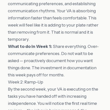
communicating preferences, and establishing
communication rhythms. Your VA is absorbing
information faster than feels comfortable. This
week will feel like it is adding to your plate rather
than removing from it. That is normal and it is
temporary.
What to do in Week 1:
Share everything. Over-
communicate preferences. Do not wait to be
asked — proactively document how you want
things done. The investment in documentation
this week pays off for months.
Week 2: Ramp-Up
By the second week, your VA is executing on the
tasks you have handed off with increasing
independence. You will notice the first real time