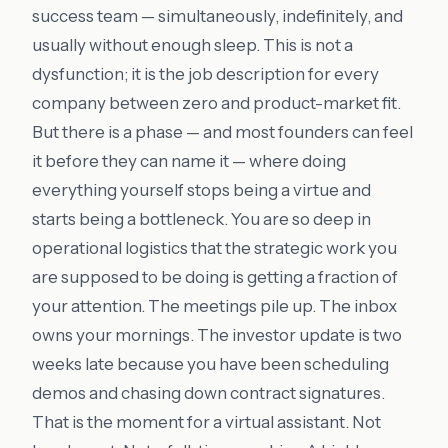
success team — simultaneously, indefinitely, and
usually without enough sleep. This is not a
dysfunction; it is the job description for every
company between zero and product-market fit.
But there is a phase — and most founders can feel
it before they can name it — where doing
everything yourself stops being a virtue and
starts being a bottleneck. You are so deep in
operational logistics that the strategic work you
are supposed to be doing is getting a fraction of
your attention. The meetings pile up. The inbox
owns your mornings. The investor update is two
weeks late because you have been scheduling
demos and chasing down contract signatures.
That is the moment for a virtual assistant. Not