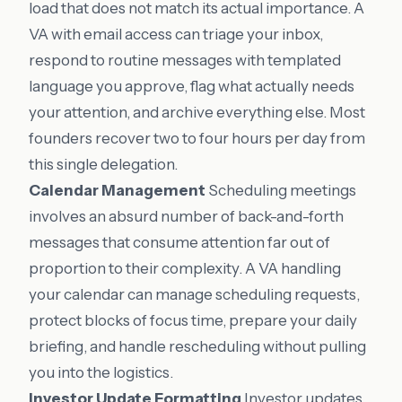
load that does not match its actual importance. A
VA with email access can triage your inbox,
respond to routine messages with templated
language you approve, flag what actually needs
your attention, and archive everything else. Most
founders recover two to four hours per day from
this single delegation.
Calendar Management
Scheduling meetings
involves an absurd number of back-and-forth
messages that consume attention far out of
proportion to their complexity. A VA handling
your calendar can manage scheduling requests,
protect blocks of focus time, prepare your daily
briefing, and handle rescheduling without pulling
you into the logistics.
Investor Update Formatting
Investor updates