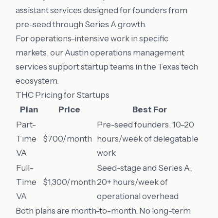
assistant services designed for founders from
pre-seed through Series A growth.
For operations-intensive work in specific
markets, our
Austin operations management
services support startup teams in the Texas tech
ecosystem.
THC Pricing for Startups
Plan
Price
Best For
Part-
Pre-seed founders, 10–20
Time
$700/month
hours/week of delegatable
VA
work
Full-
Seed-stage and Series A,
Time
$1,300/month
20+ hours/week of
VA
operational overhead
Both plans are month-to-month. No long-term