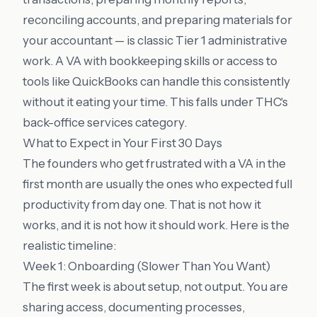
reconciling accounts, and preparing materials for
your accountant — is classic Tier 1 administrative
work. A VA with bookkeeping skills or access to
tools like QuickBooks can handle this consistently
without it eating your time. This falls under THC's
back-office services
category.
What to Expect in Your First 30 Days
The founders who get frustrated with a VA in the
first month are usually the ones who expected full
productivity from day one. That is not how it
works, and it is not how it should work. Here is the
realistic timeline:
Week 1: Onboarding (Slower Than You Want)
The first week is about setup, not output. You are
sharing access, documenting processes,