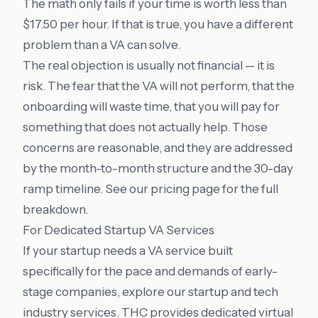
The math only fails if your time is worth less than
$17.50 per hour. If that is true, you have a different
problem than a VA can solve.
The real objection is usually not financial — it is
risk. The fear that the VA will not perform, that the
onboarding will waste time, that you will pay for
something that does not actually help. Those
concerns are reasonable, and they are addressed
by the month-to-month structure and the 30-day
ramp timeline. See our
pricing
page for the full
breakdown.
For Dedicated Startup VA Services
If your startup needs a VA service built
specifically for the pace and demands of early-
stage companies, explore our
startup and tech
industry services
. THC provides dedicated virtual