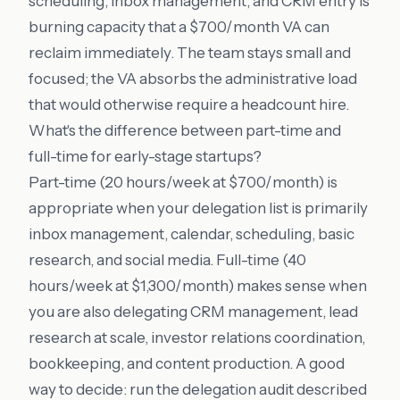
scheduling, inbox management, and CRM entry is
burning capacity that a $700/month VA can
reclaim immediately. The team stays small and
focused; the VA absorbs the administrative load
that would otherwise require a headcount hire.
What's the difference between part-time and
full-time for early-stage startups?
Part-time (20 hours/week at $700/month) is
appropriate when your delegation list is primarily
inbox management, calendar, scheduling, basic
research, and social media. Full-time (40
hours/week at $1,300/month) makes sense when
you are also delegating CRM management, lead
research at scale, investor relations coordination,
bookkeeping, and content production. A good
way to decide: run the delegation audit described