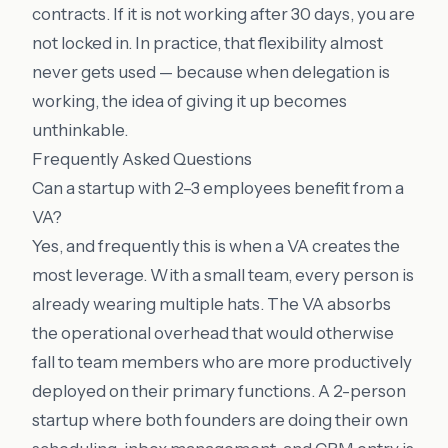
contracts. If it is not working after 30 days, you are
not locked in. In practice, that flexibility almost
never gets used — because when delegation is
working, the idea of giving it up becomes
unthinkable.
Frequently Asked Questions
Can a startup with 2–3 employees benefit from a
VA?
Yes, and frequently this is when a VA creates the
most leverage. With a small team, every person is
already wearing multiple hats. The VA absorbs
the operational overhead that would otherwise
fall to team members who are more productively
deployed on their primary functions. A 2-person
startup where both founders are doing their own