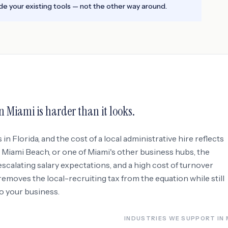
e your existing tools — not the other way around.
in
Miami
is harder than it looks.
s in
Florida
, and the cost of a local administrative hire reflects
, Miami Beach
, or one of Miami's other business hubs
, the
 escalating salary expectations, and a high cost of turnover
moves the local-recruiting tax from the equation while still
to your business.
INDUSTRIES WE SUPPORT IN