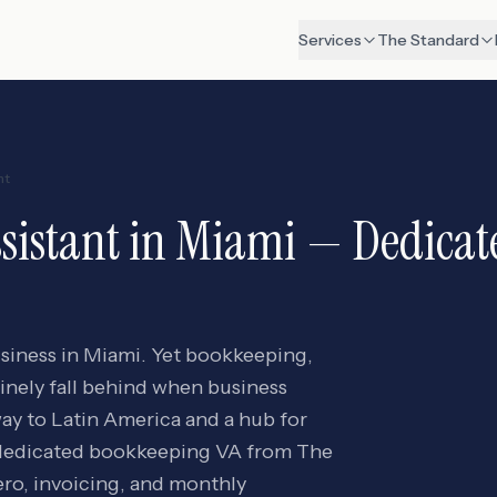
Services
The Standard
nt
sistant
in
Miami
— Dedicate
usiness in Miami. Yet bookkeeping,
tinely fall behind when business
way to Latin America and a hub for
 A dedicated bookkeeping VA from The
o, invoicing, and monthly