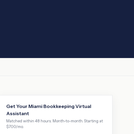
Get Your
Miami
Bookkeeping Virtual
Assistant
Matched within 48 hours. Month-to-month. Starting at
$700/mo.