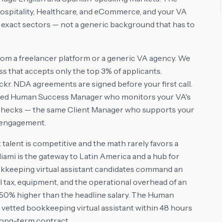
Hospitality, Healthcare, and eCommerce, and your VA
e exact sectors — not a generic background that has to
rom a freelancer platform or a generic VA agency. We
s that accepts only the top 3% of applicants.
r. NDA agreements are signed before your first call.
ated Human Success Manager who monitors your VA's
checks — the same Client Manager who supports your
e engagement.
talent is competitive and the math rarely favors a
Miami is the gateway to Latin America and a hub for
 bookkeeping virtual assistant candidates command an
l tax, equipment, and the operational overhead of an
35-50% higher than the headline salary. The Human
 vetted bookkeeping virtual assistant within 48 hours
 long-term contract.