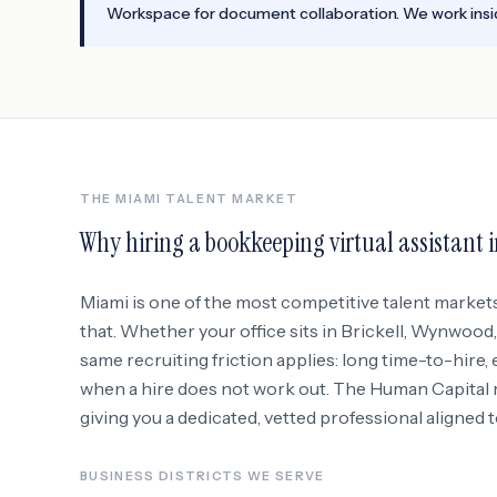
Workspace for document collaboration. We work insid
THE
MIAMI
TALENT MARKET
Why hiring a
bookkeeping virtual assistant
Miami
is one of the most competitive talent market
that. Whether your office sits in
Brickell, Wynwood
same recruiting friction applies: long time-to-hire,
when a hire does not work out. The Human Capital re
giving you a dedicated, vetted professional aligned 
BUSINESS DISTRICTS WE SERVE