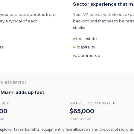
Sector experience that 
 your business operates from,
Your VA arrives with direct exp
yle typical of each
background that has to be retr
stacks.
Real estate
es
Hospitality
eCommerce
RE-BENEFITS)
n
Miami
adds up fast.
EPER
MARKETING MANAGER
000
$65,000
ian
Miami
median
oyer taxes, benefits, equipment, office allocation, and the cost of recruit