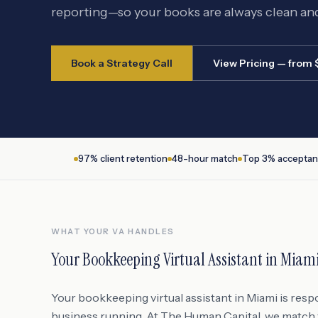
reporting—so your books are always clean an
Book a Strategy Call
View Pricing — from
97% client retention
48-hour match
Top 3% acceptan
WHAT YOUR VA HANDLES
Your
Bookkeeping Virtual Assistant
in
Miam
Your bookkeeping virtual assistant in Miami is resp
business running. At The Human Capital, we match y