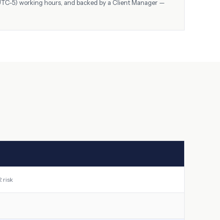
UTC-5)
working hours, and backed by a Client Manager —
 risk