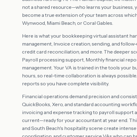
not a shared resource—who learns your business, y
become a true extension of your team across whiche
Wynwood, Miami Beach, or Coral Gables.
Here is what your bookkeeping virtual assistant ha
management, Invoice creation, sending, and follow-
credit card reconciliation, and more. The deeper 
Payroll processing support, Monthly financial repo
management. Your VA is trained in the tools your b
hours, so real-time collaboration is always possible
reports so you have complete visibility.
Financial operations demand precision and consist
QuickBooks, Xero, and standard accounting workflo
invoicing and expense tracking to payroll support 
current—ready for your accountant at year end. This 
and South Beach's hospitality scene create intense
coordination, and customer service VAs who can b