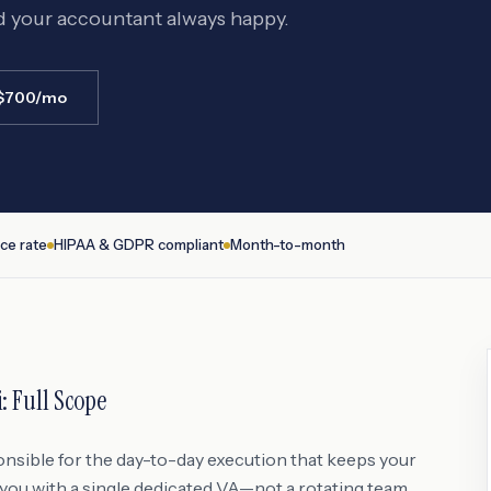
d your accountant always happy.
 $700/mo
ce rate
HIPAA & GDPR compliant
Month-to-month
i
: Full Scope
onsible for the day-to-day execution that keeps your
ou with a single dedicated VA—not a rotating team,