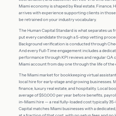
Miami economy is shaped by Real estate, Finance, 
arrives with experience supporting clients in thos
be retrained on your industry vocabulary.
The Human Capital Standard is what separates us f
put every candidate through a 5-step vetting proces
Background verification is conducted through Check
And every Full-Time engagement includes a dedic
performance through KPI reviews and regular QA 
Miami account from day one through the life of th
The Miami market for bookkeeping virtual assistant 
local hire for early-stage and growing businesses. 
finance, luxury real estate, and hospitality. Local
average of $50,000 per year before benefits, payrol
in-Miami hire — a real fully-loaded cost typically 
Capital matches Miami businesses with a dedicated,
at a fraction of that cost, with no setup fees and no