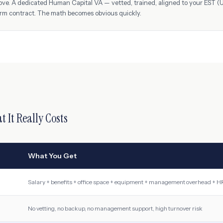
ove. A dedicated Human Capital VA — vetted, trained, aligned to your
EST (
erm contract. The math becomes obvious quickly.
t It Really Costs
What You Get
Salary + benefits + office space + equipment + management overhead + HR
No vetting, no backup, no management support, high turnover risk