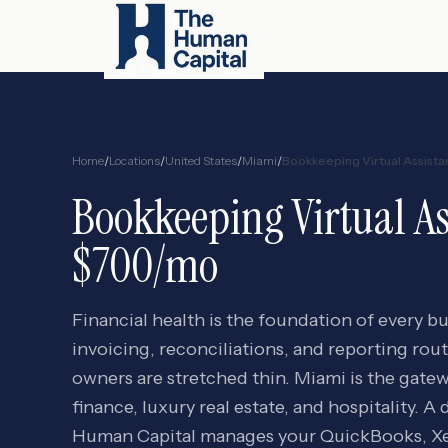
Home
/
Locations
/
United States
/
Miami
/
Bookkeeping Virtual Assista
Bookkeeping Virtual As
$700/mo
Financial health is the foundation of every b
invoicing, reconciliations, and reporting rou
owners are stretched thin. Miami is the gate
finance, luxury real estate, and hospitality.
Human Capital manages your QuickBooks, Xer