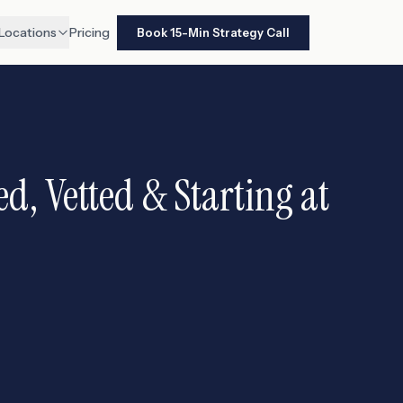
Locations
Pricing
Book 15-Min Strategy Call
d, Vetted & Starting at