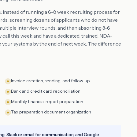
s: instead of running a 6-8 week recruiting process for
boards, screening dozens of applicants who do not have
multiple interview rounds, and then absorbing 3-6
call this week and have a dedicated, trained, NDA-
e your systems by the end of next week. The difference
Invoice creation, sending, and follow-up
Bank and credit card reconciliation
Monthly financial report preparation
Tax preparation document organization
ing, Slack or email for communication, and Google