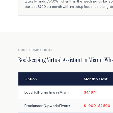
typically lands 35-50% higher than the headline number ab
starts at $700 per month with no setup fees and no long-t
COST COMPARISON
Bookkeeping Virtual Assistant
in
Miami
: Wha
Option
Monthly Cost
Local full-time hire in
Miami
$4,167
+
Freelancer (Upwork/Fiverr)
$1,000–$2,500