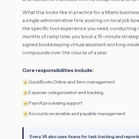
What this looks like in practice for a Miami busines
a single administrative hire, posting on local job 
the specific tool experience you need, conducting 
months of ramp time, you book a 15-minute strategy 
signed bookkeeping virtual assistant working insid
compounds over the course of a year.
Core responsibilities include:
QuickBooks Online and Xero management
Expense categorization and tracking
Payroll processing support
Accounts receivable and payable management
Every VA also uses Asana for task tracking and report