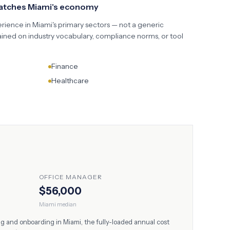
matches
Miami
's economy
erience in
Miami
's primary sectors — not a generic
ained on industry vocabulary, compliance norms, or tool
Finance
Healthcare
OFFICE MANAGER
$56,000
Miami
median
ing and onboarding in
Miami
, the fully-loaded annual cost