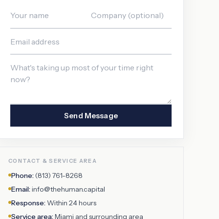
Send Message
CONTACT & SERVICE AREA
Phone:
(813) 761-8268
Email:
info@thehuman.capital
Response:
Within 24 hours
Service area:
Miami
and surrounding area