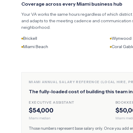
Coverage across every
Miami
business hub
Your VA works the same hours regardless of which district
and adapts to the meeting cadence and communication st
neighborhood.
Brickell
Wynwood
Miami Beach
Coral Gabl
MIAMI
ANNUAL SALARY REFERENCE (LOCAL HIRE, P
The fully-loaded cost of building this team i
EXECUTIVE ASSISTANT
BOOKKE
$54,000
$50,
Miami
median
Miami
med
Those numbers represent base salary only. Once you add empl