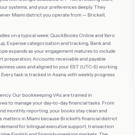
our systems, and your preferences deeply. They
ver Miami district you operate from — Brickell,
ndles on a typical week: QuickBooks Online and Xero
up, Expense categorization and tracking, Bank and
scope expands as your engagement matures to include
rt preparation, Accounts receivable and payable
usiness uses and aligned to your EST (UTC-5) working
. Every task is tracked in Asana, with weekly progress
ency. Our bookkeeping VAs are trained in
ws to manage your day-to-day financial tasks. From
and monthly reporting, your books stay clean and
matters in Miami because Brickell's financial district
 demand for bilingual executive support, transaction
ridge English and Spanish-speaking markets. The