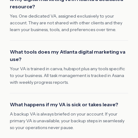
resource?
Yes. One dedicated VA, assigned exclusively to your
account. They are not shared with other clients and they
learn your business, tools, and preferences over time.
What tools does my Atlanta digital marketing va
use?
Your VA is trained in canva, hubspot plus any tools specific
to your business. All task management is tracked in Asana
with weekly progress reports.
What happens if my VA is sick or takes leave?
A backup VA is always briefed on your account. If your
primary VA is unavailable, your backup steps in seamlessly
so your operations never pause.