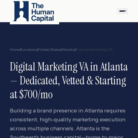
Home
/
Locations
/
United States
/
Atlanta
/
Digital Marketing VA
Digital Marketing VA
in
Atlanta
— Dedicated, Vetted & Starting
at $700/mo
Building a brand presence in Atlanta requires
consistent, high-quality marketing execution
across multiple channels. Atlanta is the
Southeast's business capital—home to major