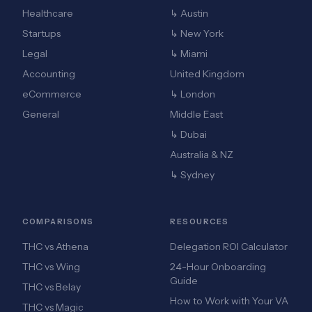
Healthcare
↳ Austin
Startups
↳ New York
Legal
↳ Miami
Accounting
United Kingdom
eCommerce
↳ London
General
Middle East
↳ Dubai
Australia & NZ
↳ Sydney
COMPARISONS
RESOURCES
THC vs Athena
Delegation ROI Calculator
THC vs Wing
24-Hour Onboarding
Guide
THC vs Belay
How to Work with Your VA
THC vs Magic