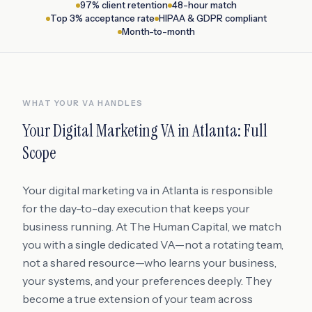
97% client retention
48-hour match
Top 3% acceptance rate
HIPAA & GDPR compliant
Month-to-month
WHAT YOUR VA HANDLES
Your
Digital Marketing VA
in
Atlanta
: Full
Scope
Your digital marketing va in Atlanta is responsible
for the day-to-day execution that keeps your
business running. At The Human Capital, we match
you with a single dedicated VA—not a rotating team,
not a shared resource—who learns your business,
your systems, and your preferences deeply. They
become a true extension of your team across