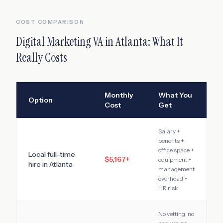
COST COMPARISON
Digital Marketing VA
in
Atlanta
: What It
Really Costs
Monthly
What You
Option
Cost
Get
Salary +
benefits +
office space +
Local full-time
$5,167
+
equipment +
hire in
Atlanta
management
overhead +
HR risk
No vetting, no