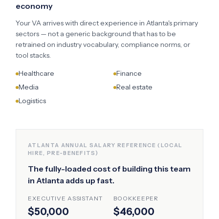
economy
Your VA arrives with direct experience in
Atlanta
's primary
sectors — not a generic background that has to be
retrained on industry vocabulary, compliance norms, or
tool stacks.
Healthcare
Finance
Media
Real estate
Logistics
ATLANTA
ANNUAL SALARY REFERENCE (LOCAL
HIRE, PRE-BENEFITS)
The fully-loaded cost of building this team
in
Atlanta
adds up fast.
EXECUTIVE ASSISTANT
BOOKKEEPER
$50,000
$46,000