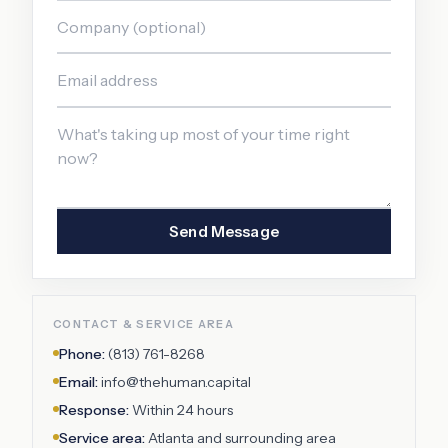
Send Message
CONTACT & SERVICE AREA
Phone:
(813) 761-8268
Email:
info@thehuman.capital
Response:
Within 24 hours
Service area:
Atlanta
and surrounding area