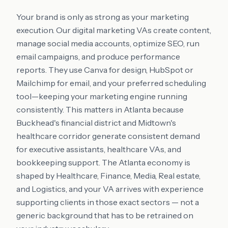
Your brand is only as strong as your marketing
execution. Our digital marketing VAs create content,
manage social media accounts, optimize SEO, run
email campaigns, and produce performance
reports. They use Canva for design, HubSpot or
Mailchimp for email, and your preferred scheduling
tool—keeping your marketing engine running
consistently. This matters in Atlanta because
Buckhead's financial district and Midtown's
healthcare corridor generate consistent demand
for executive assistants, healthcare VAs, and
bookkeeping support. The Atlanta economy is
shaped by Healthcare, Finance, Media, Real estate,
and Logistics, and your VA arrives with experience
supporting clients in those exact sectors — not a
generic background that has to be retrained on