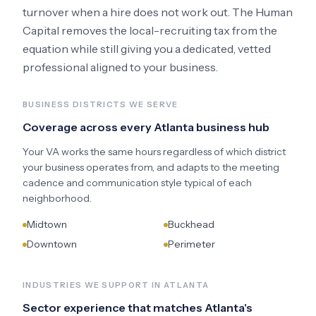
turnover when a hire does not work out. The Human
Capital removes the local-recruiting tax from the
equation while still giving you a dedicated, vetted
professional aligned to your business.
BUSINESS DISTRICTS WE SERVE
Coverage across every
Atlanta
business hub
Your VA works the same hours regardless of which district
your business operates from, and adapts to the meeting
cadence and communication style typical of each
neighborhood.
Midtown
Buckhead
Downtown
Perimeter
INDUSTRIES WE SUPPORT IN
ATLANTA
Sector experience that matches
Atlanta
's