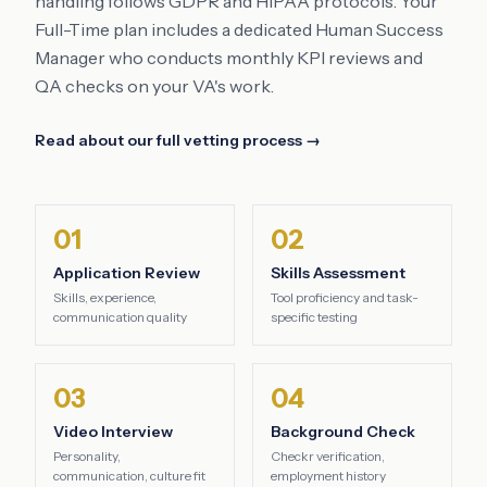
handling follows GDPR and HIPAA protocols. Your
Full-Time plan includes a dedicated Human Success
Manager who conducts monthly KPI reviews and
QA checks on your VA's work.
Read about our full vetting process →
01
02
Application Review
Skills Assessment
Skills, experience,
Tool proficiency and task-
communication quality
specific testing
03
04
Video Interview
Background Check
Personality,
Checkr verification,
communication, culture fit
employment history