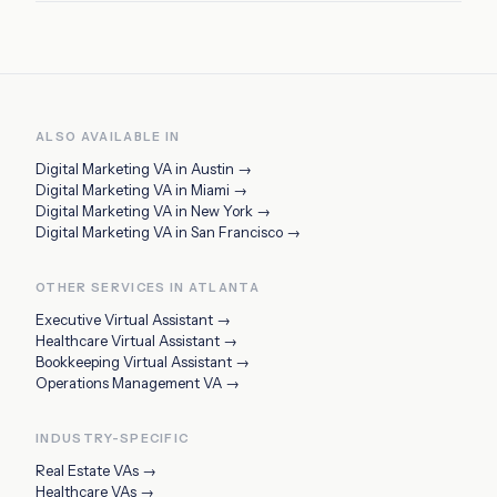
ALSO AVAILABLE IN
Digital Marketing VA
in
Austin
→
Digital Marketing VA
in
Miami
→
Digital Marketing VA
in
New York
→
Digital Marketing VA
in
San Francisco
→
OTHER SERVICES IN
ATLANTA
Executive Virtual Assistant
→
Healthcare Virtual Assistant
→
Bookkeeping Virtual Assistant
→
Operations Management VA
→
INDUSTRY-SPECIFIC
Real Estate VAs
→
Healthcare VAs
→