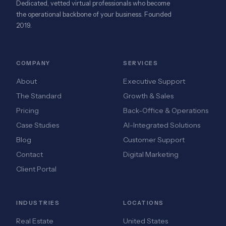
Dedicated, vetted virtual professionals who become
the operational backbone of your business. Founded
2019.
COMPANY
SERVICES
About
Executive Support
The Standard
Growth & Sales
Pricing
Back-Office & Operations
Case Studies
AI-Integrated Solutions
Blog
Customer Support
Contact
Digital Marketing
Client Portal
INDUSTRIES
LOCATIONS
Real Estate
United States