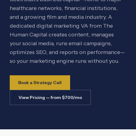
healthcare networks, financial institutions,
and a growing film and media industry. A
dedicated digital marketing VA from The
Human Capital creates content, manages
your social media, runs email campaigns,
optimizes SEO, and reports on performance—
so your marketing engine runs without you.
Book a Strategy Call
View Pricing — from $700/mo