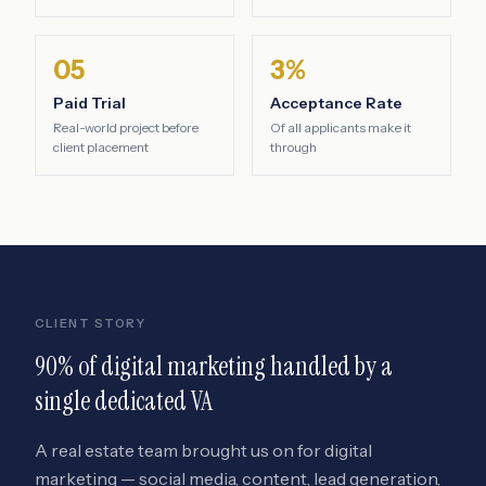
05
3%
Paid Trial
Acceptance Rate
Real-world project before
Of all applicants make it
client placement
through
CLIENT STORY
90% of digital marketing handled by a
single dedicated VA
A real estate team brought us on for digital
marketing — social media, content, lead generation,