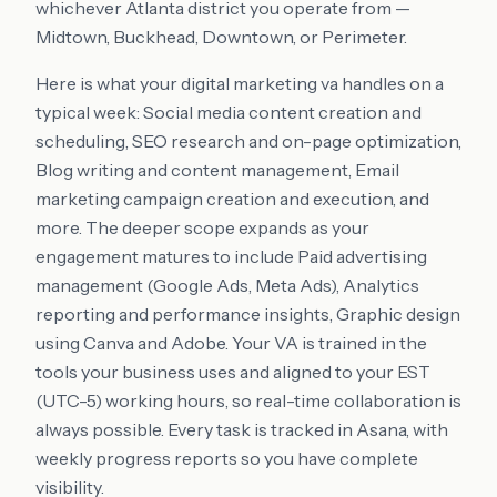
whichever Atlanta district you operate from —
Midtown, Buckhead, Downtown, or Perimeter.
Here is what your digital marketing va handles on a
typical week: Social media content creation and
scheduling, SEO research and on-page optimization,
Blog writing and content management, Email
marketing campaign creation and execution, and
more. The deeper scope expands as your
engagement matures to include Paid advertising
management (Google Ads, Meta Ads), Analytics
reporting and performance insights, Graphic design
using Canva and Adobe. Your VA is trained in the
tools your business uses and aligned to your EST
(UTC-5) working hours, so real-time collaboration is
always possible. Every task is tracked in Asana, with
weekly progress reports so you have complete
visibility.