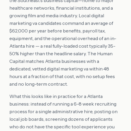
the Southeast's business capital—home to major
healthcare networks, financial institutions, and a
growing film and media industry. Local digital
marketing va candidates command an average of
$62,000 per year before benefits, payroll tax,
equipment, and the operational overhead of an in-
Atlanta hire — a real fully-loaded cost typically 35-
50% higher than the headline salary. The Human
Capital matches Atlanta businesses with a
dedicated, vetted digital marketing va within 48
hours at a fraction of that cost, with no setup fees
and no long-term contract.
What this looks like in practice for a Atlanta
business: instead of running a 6-8 week recruiting
process for a single administrative hire, posting on
local job boards, screening dozens of applicants
who do not have the specific tool experience you