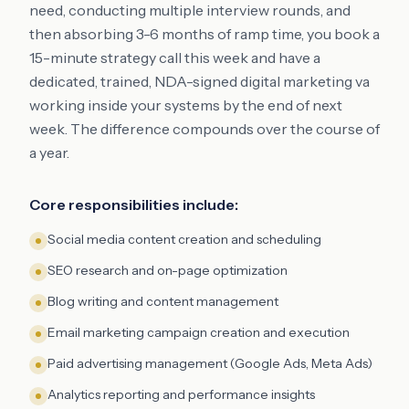
need, conducting multiple interview rounds, and
then absorbing 3-6 months of ramp time, you book a
15-minute strategy call this week and have a
dedicated, trained, NDA-signed digital marketing va
working inside your systems by the end of next
week. The difference compounds over the course of
a year.
Core responsibilities include:
Social media content creation and scheduling
SEO research and on-page optimization
Blog writing and content management
Email marketing campaign creation and execution
Paid advertising management (Google Ads, Meta Ads)
Analytics reporting and performance insights