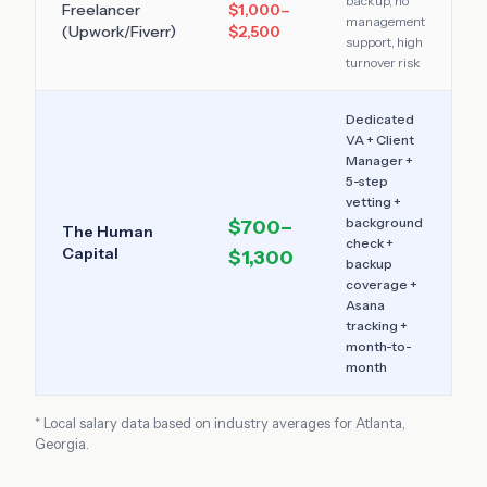
backup, no
Freelancer
$1,000–
management
(Upwork/Fiverr)
$2,500
support, high
turnover risk
Dedicated
VA + Client
Manager +
5-step
vetting +
background
$700–
The Human
check +
Capital
$1,300
backup
coverage +
Asana
tracking +
month-to-
month
* Local salary data based on industry averages for
Atlanta
,
Georgia
.