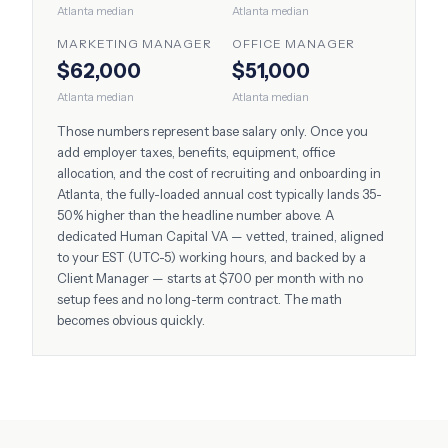
Atlanta
median
Atlanta
median
MARKETING MANAGER
OFFICE MANAGER
$62,000
$51,000
Atlanta
median
Atlanta
median
Those numbers represent base salary only. Once you
add employer taxes, benefits, equipment, office
allocation, and the cost of recruiting and onboarding in
Atlanta
, the fully-loaded annual cost typically lands 35-
50% higher than the headline number above. A
dedicated Human Capital VA — vetted, trained, aligned
to your
EST (UTC-5)
working hours, and backed by a
Client Manager — starts at $700 per month with no
setup fees and no long-term contract. The math
becomes obvious quickly.