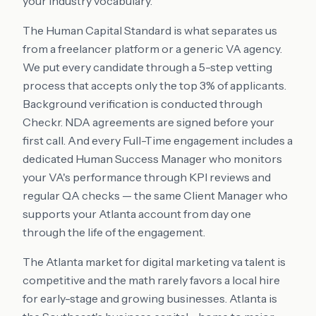
your industry vocabulary.
The Human Capital Standard is what separates us
from a freelancer platform or a generic VA agency.
We put every candidate through a 5-step vetting
process that accepts only the top 3% of applicants.
Background verification is conducted through
Checkr. NDA agreements are signed before your
first call. And every Full-Time engagement includes a
dedicated Human Success Manager who monitors
your VA's performance through KPI reviews and
regular QA checks — the same Client Manager who
supports your Atlanta account from day one
through the life of the engagement.
The Atlanta market for digital marketing va talent is
competitive and the math rarely favors a local hire
for early-stage and growing businesses. Atlanta is