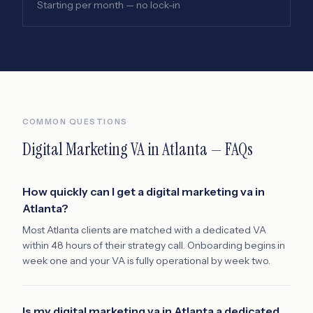
Starting per month — no lock-in
COMMON QUESTIONS
Digital Marketing VA
in
Atlanta
— FAQs
How quickly can I get a digital marketing va in
Atlanta?
Most Atlanta clients are matched with a dedicated VA
within 48 hours of their strategy call. Onboarding begins in
week one and your VA is fully operational by week two.
Is my digital marketing va in Atlanta a dedicated