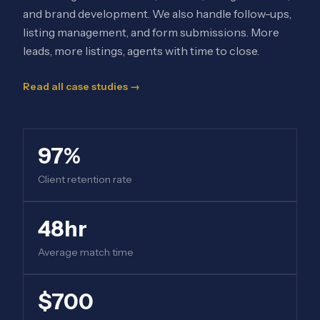
and brand development. We also handle follow-ups,
listing management, and form submissions. More
leads, more listings, agents with time to close.
Read all case studies →
97%
Client retention rate
48hr
Average match time
$700