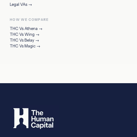
Legal VAs
→
HOW WE COMPARE
THC Vs
Athena
→
THC Vs
Wing
→
THC Vs
Belay
→
THC Vs
Magic
→