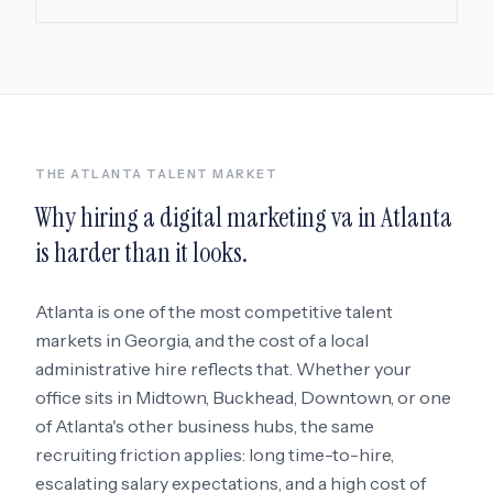
THE
ATLANTA
TALENT MARKET
Why hiring a
digital marketing va
in
Atlanta
is harder than it looks.
Atlanta
is one of the most competitive talent
markets in
Georgia
, and the cost of a local
administrative hire reflects that. Whether your
office sits in
Midtown, Buckhead, Downtown
, or one
of Atlanta's other business hubs
, the same
recruiting friction applies: long time-to-hire,
escalating salary expectations, and a high cost of