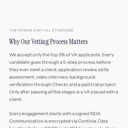
THE HUMAN CAPITAL STANDARD
Why Our Vetting Process Matters
We accept only the top 3% of VA applicants. Every
candidate goes through a 5-step process before
they ever meet a client: application review, skills
assessment, video interview, background
verification through Checkr, and a paid trial project.
Only after passing all five stages is a VA placed with a
client.
Every engagement starts with a signed NDA.
Communication is encrypted via Continia. Data