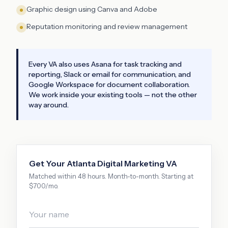
Graphic design using Canva and Adobe
Reputation monitoring and review management
Every VA also uses Asana for task tracking and
reporting, Slack or email for communication, and
Google Workspace for document collaboration.
We work inside your existing tools — not the other
way around.
Get Your
Atlanta
Digital Marketing VA
Matched within 48 hours. Month-to-month. Starting at
$700/mo.