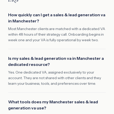
How quickly can I get a sales & lead generation va
in Manchester?
Most Manchester clients are matched with a dedicated VA
within 48 hours of their strategy call. Onboarding begins in
week one and your VA is fully operational by week two.
Is my sales & lead generation va in Manchester a
dedicated resource?
Yes. One dedicated VA, assigned exclusively to your
account. They are not shared with other clients and they
learn your business, tools, and preferences over time.
What tools does my Manchester sales & lead
generation va use?