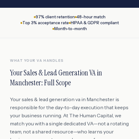
97% client retention
48-hour match
Top 3% acceptance rate
HIPAA & GDPR compliant
Month-to-month
WHAT YOUR VA HANDLES
Your
Sales & Lead Generation VA
in
Manchester
: Full Scope
Your sales & lead generation va in Manchester is
responsible for the day-to-day execution that keeps
your business running. At The Human Capital, we
match you with a single dedicated VA—not a rotating
team, not a shared resource—who learns your