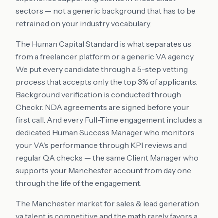
sectors — not a generic background that has to be
retrained on your industry vocabulary.
The Human Capital Standard is what separates us
from a freelancer platform or a generic VA agency.
We put every candidate through a 5-step vetting
process that accepts only the top 3% of applicants.
Background verification is conducted through
Checkr. NDA agreements are signed before your
first call. And every Full-Time engagement includes a
dedicated Human Success Manager who monitors
your VA's performance through KPI reviews and
regular QA checks — the same Client Manager who
supports your Manchester account from day one
through the life of the engagement.
The Manchester market for sales & lead generation
va talent is competitive and the math rarely favors a