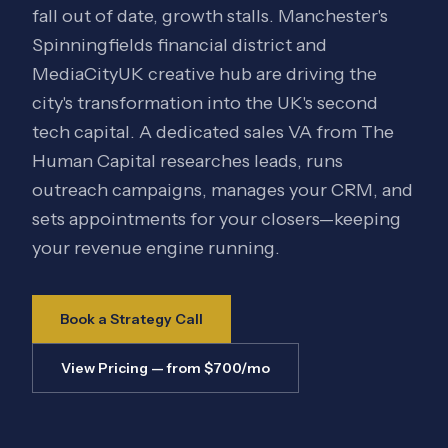
fall out of date, growth stalls. Manchester's
Spinningfields financial district and
MediaCityUK creative hub are driving the
city's transformation into the UK's second
tech capital. A dedicated sales VA from The
Human Capital researches leads, runs
outreach campaigns, manages your CRM, and
sets appointments for your closers—keeping
your revenue engine running.
Book a Strategy Call
View Pricing — from $700/mo