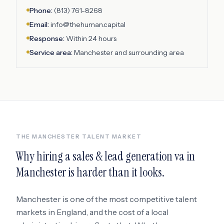
Phone:
(813) 761-8268
Email:
info@thehuman.capital
Response:
Within 24 hours
Service area:
Manchester
and surrounding area
THE
MANCHESTER
TALENT MARKET
Why hiring a
sales & lead generation va
in
Manchester
is harder than it looks.
Manchester
is one of the most competitive talent
markets in
England
, and the cost of a local