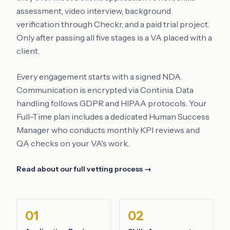
assessment, video interview, background
verification through Checkr, and a paid trial project.
Only after passing all five stages is a VA placed with a
client.
Every engagement starts with a signed NDA.
Communication is encrypted via Continia. Data
handling follows GDPR and HIPAA protocols. Your
Full-Time plan includes a dedicated Human Success
Manager who conducts monthly KPI reviews and
QA checks on your VA's work.
Read about our full vetting process →
01
02