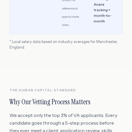
shown for
Asana
reference at
tracking +
month-to-
approximate
month
rates.
* Local salary data based on industry averages for
Manchester
,
England
.
THE HUMAN CAPITAL STANDARD
Why Our Vetting Process Matters
We accept only the top 3% of VA applicants. Every
candidate goes through a 5-step process before
they ever meet a client: application review, skills