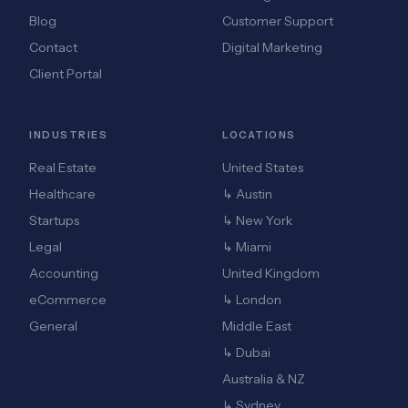
Blog
Customer Support
Contact
Digital Marketing
Client Portal
INDUSTRIES
LOCATIONS
Real Estate
United States
Healthcare
↳ Austin
Startups
↳ New York
Legal
↳ Miami
Accounting
United Kingdom
eCommerce
↳ London
General
Middle East
↳ Dubai
Australia & NZ
↳ Sydney