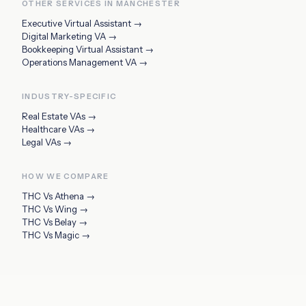
OTHER SERVICES IN
MANCHESTER
Executive Virtual Assistant
→
Digital Marketing VA
→
Bookkeeping Virtual Assistant
→
Operations Management VA
→
INDUSTRY-SPECIFIC
Real Estate VAs
→
Healthcare VAs
→
Legal VAs
→
HOW WE COMPARE
THC Vs
Athena
→
THC Vs
Wing
→
THC Vs
Belay
→
THC Vs
Magic
→