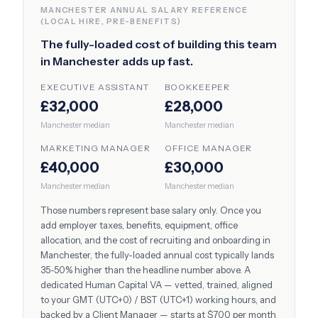
MANCHESTER
ANNUAL SALARY REFERENCE
(LOCAL HIRE, PRE-BENEFITS)
The fully-loaded cost of building this team
in
Manchester
adds up fast.
EXECUTIVE ASSISTANT
BOOKKEEPER
£32,000
£28,000
Manchester
median
Manchester
median
MARKETING MANAGER
OFFICE MANAGER
£40,000
£30,000
Manchester
median
Manchester
median
Those numbers represent base salary only. Once you
add employer taxes, benefits, equipment, office
allocation, and the cost of recruiting and onboarding in
Manchester
, the fully-loaded annual cost typically lands
35-50% higher than the headline number above. A
dedicated Human Capital VA — vetted, trained, aligned
to your
GMT (UTC+0) / BST (UTC+1)
working hours, and
backed by a Client Manager — starts at $700 per month