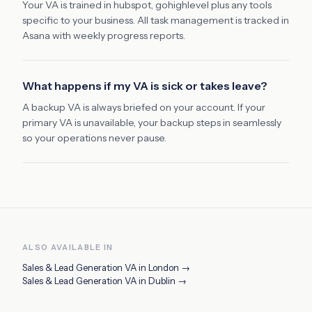
Your VA is trained in hubspot, gohighlevel plus any tools
specific to your business. All task management is tracked in
Asana with weekly progress reports.
What happens if my VA is sick or takes leave?
A backup VA is always briefed on your account. If your
primary VA is unavailable, your backup steps in seamlessly
so your operations never pause.
ALSO AVAILABLE IN
Sales & Lead Generation VA
in
London
→
Sales & Lead Generation VA
in
Dublin
→