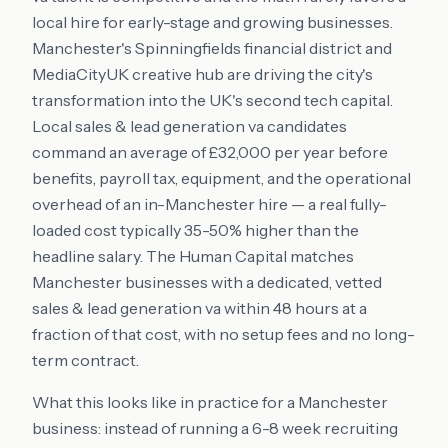
local hire for early-stage and growing businesses.
Manchester's Spinningfields financial district and
MediaCityUK creative hub are driving the city's
transformation into the UK's second tech capital.
Local sales & lead generation va candidates
command an average of £32,000 per year before
benefits, payroll tax, equipment, and the operational
overhead of an in-Manchester hire — a real fully-
loaded cost typically 35-50% higher than the
headline salary. The Human Capital matches
Manchester businesses with a dedicated, vetted
sales & lead generation va within 48 hours at a
fraction of that cost, with no setup fees and no long-
term contract.
What this looks like in practice for a Manchester
business: instead of running a 6-8 week recruiting