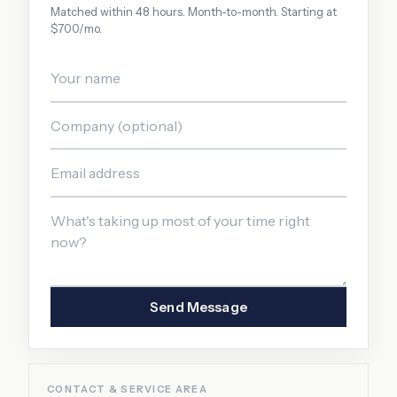
Matched within 48 hours. Month-to-month. Starting at
$700/mo.
Send Message
CONTACT & SERVICE AREA