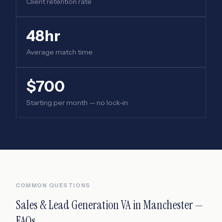
Client retention rate
48hr
Average match time
$700
Starting per month — no lock-in
COMMON QUESTIONS
Sales & Lead Generation VA
in
Manchester
—
FAQs