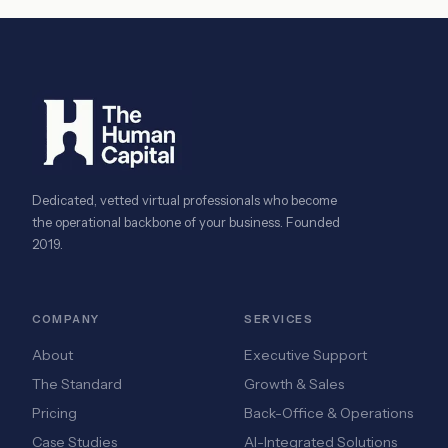
Dedicated, vetted virtual professionals who become
the operational backbone of your business. Founded
2019.
COMPANY
SERVICES
About
Executive Support
The Standard
Growth & Sales
Pricing
Back-Office & Operations
Case Studies
AI-Integrated Solutions