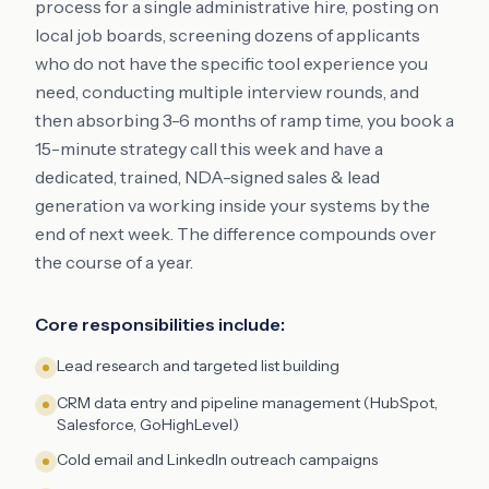
process for a single administrative hire, posting on
local job boards, screening dozens of applicants
who do not have the specific tool experience you
need, conducting multiple interview rounds, and
then absorbing 3-6 months of ramp time, you book a
15-minute strategy call this week and have a
dedicated, trained, NDA-signed sales & lead
generation va working inside your systems by the
end of next week. The difference compounds over
the course of a year.
Core responsibilities include:
Lead research and targeted list building
CRM data entry and pipeline management (HubSpot,
Salesforce, GoHighLevel)
Cold email and LinkedIn outreach campaigns