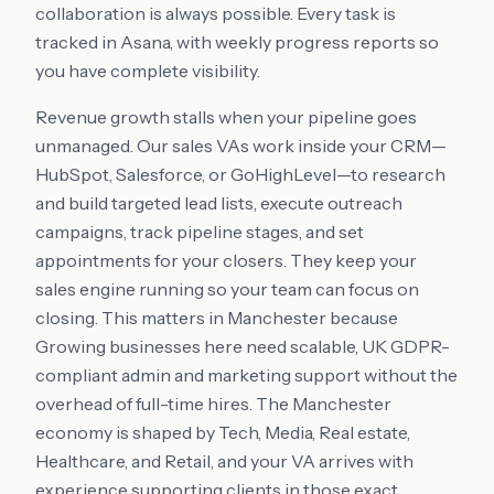
collaboration is always possible. Every task is
tracked in Asana, with weekly progress reports so
you have complete visibility.
Revenue growth stalls when your pipeline goes
unmanaged. Our sales VAs work inside your CRM—
HubSpot, Salesforce, or GoHighLevel—to research
and build targeted lead lists, execute outreach
campaigns, track pipeline stages, and set
appointments for your closers. They keep your
sales engine running so your team can focus on
closing. This matters in Manchester because
Growing businesses here need scalable, UK GDPR-
compliant admin and marketing support without the
overhead of full-time hires. The Manchester
economy is shaped by Tech, Media, Real estate,
Healthcare, and Retail, and your VA arrives with
experience supporting clients in those exact