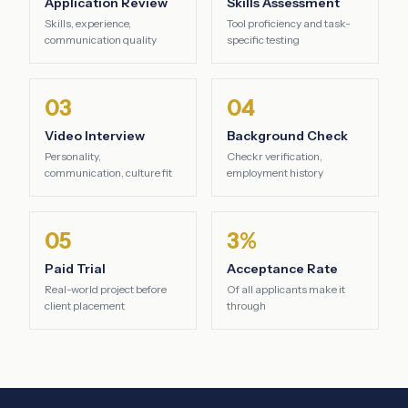
Application Review
Skills Assessment
Skills, experience,
Tool proficiency and task-
communication quality
specific testing
03
04
Video Interview
Background Check
Personality,
Checkr verification,
communication, culture fit
employment history
05
3%
Paid Trial
Acceptance Rate
Real-world project before
Of all applicants make it
client placement
through