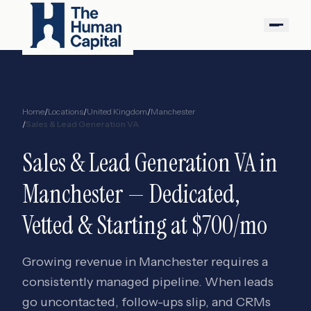
Home
/
Locations
/
United Kingdom
/
Manchester
/
Sales & Lead Generation VA
Sales & Lead Generation VA
in
Manchester
— Dedicated,
Vetted & Starting at $700/mo
Growing revenue in Manchester requires a
consistently managed pipeline. When leads
go uncontacted, follow-ups slip, and CRMs