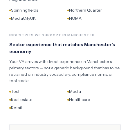
Spinningfields
Northern Quarter
MediaCityUK
NOMA
INDUSTRIES WE SUPPORT IN
MANCHESTER
Sector experience that matches
Manchester
's
economy
Your VA arrives with direct experience in
Manchester
's
primary sectors — not a generic background that has to be
retrained on industry vocabulary, compliance norms, or
tool stacks.
Tech
Media
Real estate
Healthcare
Retail