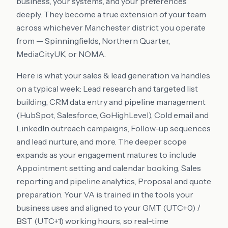
business, your systems, and your preferences
deeply. They become a true extension of your team
across whichever Manchester district you operate
from — Spinningfields, Northern Quarter,
MediaCityUK, or NOMA.
Here is what your sales & lead generation va handles
on a typical week: Lead research and targeted list
building, CRM data entry and pipeline management
(HubSpot, Salesforce, GoHighLevel), Cold email and
LinkedIn outreach campaigns, Follow-up sequences
and lead nurture, and more. The deeper scope
expands as your engagement matures to include
Appointment setting and calendar booking, Sales
reporting and pipeline analytics, Proposal and quote
preparation. Your VA is trained in the tools your
business uses and aligned to your GMT (UTC+0) /
BST (UTC+1) working hours, so real-time