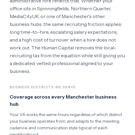
administrative hire reflects that. Whether your
office sits in
Spinningfields, Northern Quarter,
MediaCityUK
, or one of Manchester's other
business hubs
, the same recruiting friction applies:
long time-to-hire, escalating salary expectations,
and a high cost of turnover when a hire does not
work out. The Human Capital removes the local-
recruiting tax from the equation while still giving you
a dedicated, vetted professional aligned to your
business.
BUSINESS DISTRICTS WE SERVE
Coverage across every
Manchester
business
hub
Your VA works the same hours regardless of which district
your business operates from, and adapts to the meeting
cadence and communication style typical of each
neighborhood.