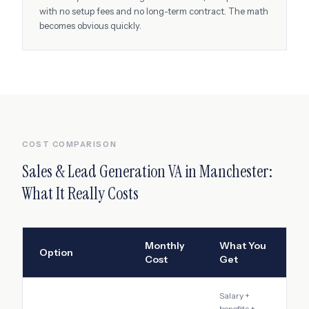
with no setup fees and no long-term contract. The math
becomes obvious quickly.
COST COMPARISON
Sales & Lead Generation VA
in
Manchester
:
What It Really Costs
Monthly
What You
Option
Cost
Get
Salary +
benefits +