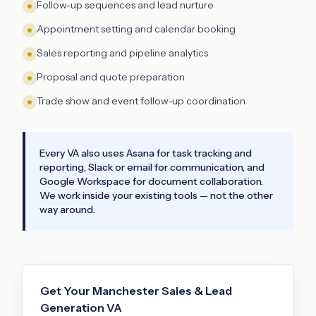
Follow-up sequences and lead nurture
Appointment setting and calendar booking
Sales reporting and pipeline analytics
Proposal and quote preparation
Trade show and event follow-up coordination
Every VA also uses Asana for task tracking and
reporting, Slack or email for communication, and
Google Workspace for document collaboration.
We work inside your existing tools — not the other
way around.
Get Your
Manchester
Sales & Lead
Generation VA