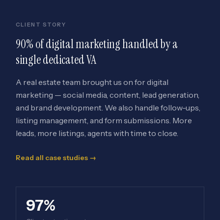
CLIENT STORY
90% of digital marketing handled by a
single dedicated VA
A real estate team brought us on for digital
marketing — social media, content, lead generation,
and brand development. We also handle follow-ups,
listing management, and form submissions. More
leads, more listings, agents with time to close.
Read all case studies →
97%