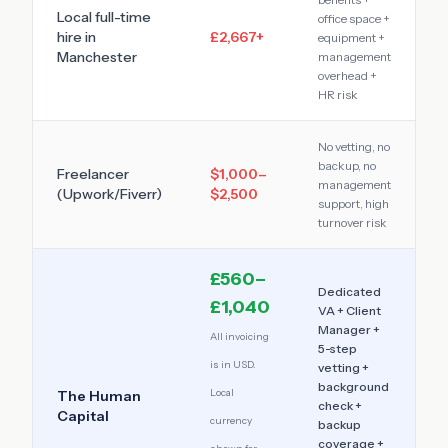
Local full-time
office space +
hire in
£2,667
+
equipment +
Manchester
management
overhead +
HR risk
No vetting, no
backup, no
Freelancer
$1,000–
management
(Upwork/Fiverr)
$2,500
support, high
turnover risk
£560–
Dedicated
£1,040
VA + Client
Manager +
All invoicing
5-step
is in USD.
vetting +
background
Local
The Human
check +
Capital
currency
backup
coverage +