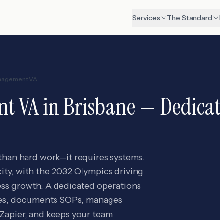
Services
The Standard
nagement VA
nt VA
in
Brisbane
— Dedicate
 than hard work—it requires systems.
city, with the 2032 Olympics driving
ess growth. A dedicated operations
ses, documents SOPs, manages
Zapier, and keeps your team