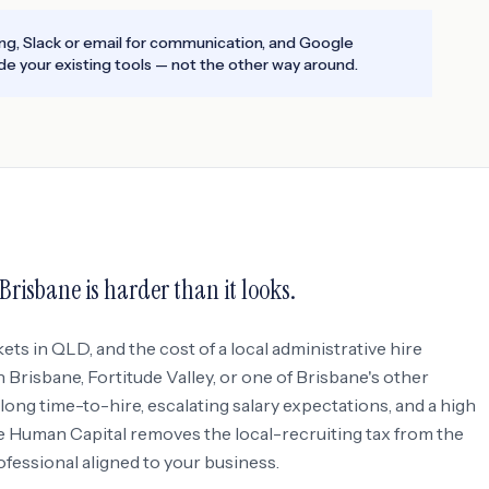
ing, Slack or email for communication, and Google
e your existing tools — not the other way around.
Brisbane
is harder than it looks.
kets in
QLD
, and the cost of a local administrative hire
 Brisbane, Fortitude Valley
, or one of Brisbane's other
: long time-to-hire, escalating salary expectations, and a high
e Human Capital removes the local-recruiting tax from the
rofessional aligned to your business.