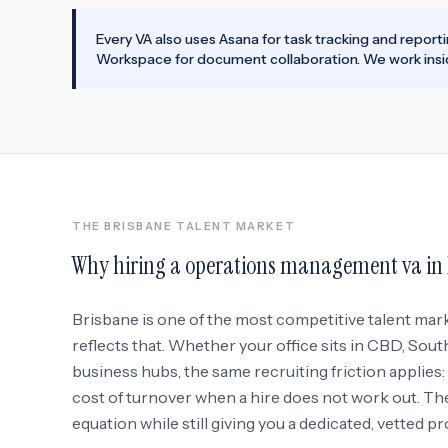
Every VA also uses Asana for task tracking and report
Workspace for document collaboration. We work insid
THE
BRISBANE
TALENT MARKET
Why hiring a
operations management va
in
Brisbane
is one of the most competitive talent mar
reflects that. Whether your office sits in
CBD, South
business hubs
, the same recruiting friction applies
cost of turnover when a hire does not work out. Th
equation while still giving you a dedicated, vetted p