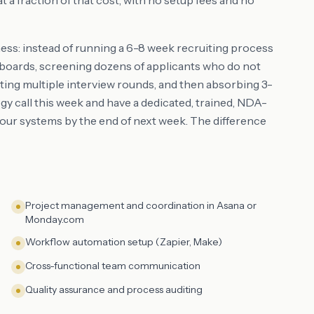
a fraction of that cost, with no setup fees and no
ness: instead of running a 6-8 week recruiting process
ob boards, screening dozens of applicants who do not
ting multiple interview rounds, and then absorbing 3-
y call this week and have a dedicated, trained, NDA-
ur systems by the end of next week. The difference
Project management and coordination in Asana or
Monday.com
Workflow automation setup (Zapier, Make)
Cross-functional team communication
Quality assurance and process auditing