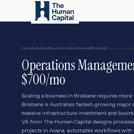
Home
/
Locations
/
Australia & New Zealand
/
Brisbane
/
Operations Ma
Operations Manageme
$700/mo
Scaling a business in Brisbane requires more
Brisbane is Australia's fastest-growing major 
massive infrastructure investment and busin
VA from The Human Capital designs proces
projects in Asana, automates workflows with 