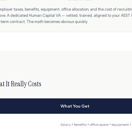
oyer taxes, benefits, equipment, office allocation, and the cost of recruit
ove. A dedicated Human Capital VA — vetted, trained, aligned to your
AEST 
-term contract. The math becomes obvious quickly.
at It Really Costs
What You Get
Salary + benefits + office space + equipment