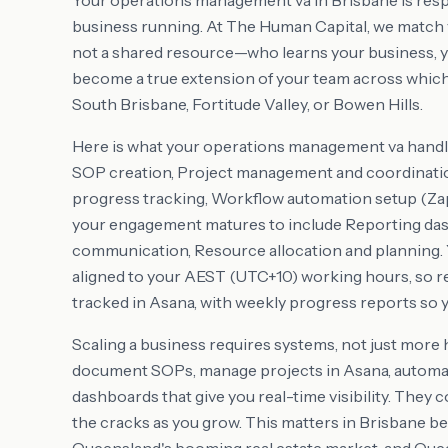
Your operations management va in Brisbane is resp
business running. At The Human Capital, we match y
not a shared resource—who learns your business, y
become a true extension of your team across which
South Brisbane, Fortitude Valley, or Bowen Hills.
Here is what your operations management va handl
SOP creation, Project management and coordinati
progress tracking, Workflow automation setup (Zap
your engagement matures to include Reporting das
communication, Resource allocation and planning. Y
aligned to your AEST (UTC+10) working hours, so rea
tracked in Asana, with weekly progress reports so y
Scaling a business requires systems, not just more
document SOPs, manage projects in Asana, automate
dashboards that give you real-time visibility. They
the cracks as you grow. This matters in Brisbane 