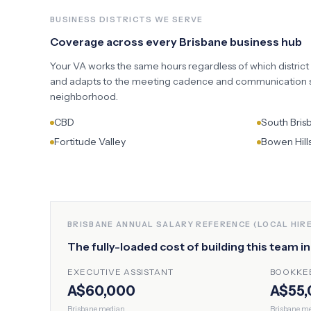
BUSINESS DISTRICTS WE SERVE
Coverage across every
Brisbane
business hub
Your VA works the same hours regardless of which district
and adapts to the meeting cadence and communication st
neighborhood.
CBD
South Bris
Fortitude Valley
Bowen Hill
BRISBANE
ANNUAL SALARY REFERENCE (LOCAL HIRE
The fully-loaded cost of building this team i
EXECUTIVE ASSISTANT
BOOKKE
A$60,000
A$55,
Brisbane
median
Brisbane
me