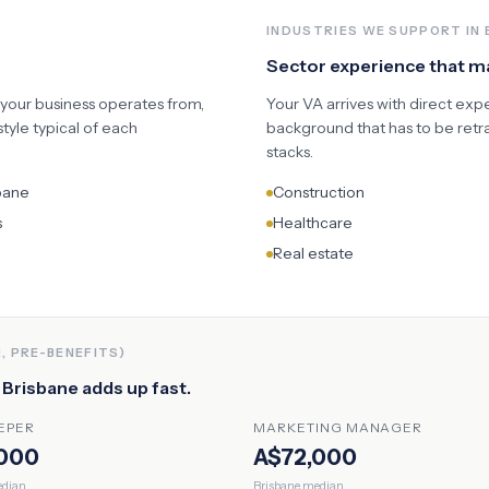
INDUSTRIES WE SUPPORT IN
Sector experience that 
 your business operates from,
Your VA arrives with direct exp
yle typical of each
background that has to be retr
stacks.
bane
Construction
s
Healthcare
Real estate
, PRE-BENEFITS)
n
Brisbane
adds up fast.
EPER
MARKETING MANAGER
000
A$72,000
dian
Brisbane
median