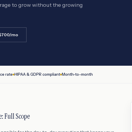
erage to grow without the growing
 $700/mo
ce rate
HIPAA & GDPR compliant
Month-to-month
e
: Full Scope