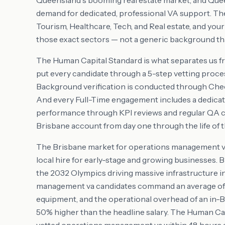
Queensland's booming real estate market, and Quee
demand for dedicated, professional VA support. T
Tourism, Healthcare, Tech, and Real estate, and you
those exact sectors — not a generic background tha
The Human Capital Standard is what separates us f
put every candidate through a 5-step vetting proces
Background verification is conducted through Check
And every Full-Time engagement includes a dedic
performance through KPI reviews and regular QA 
Brisbane account from day one through the life of
The Brisbane market for operations management va t
local hire for early-stage and growing businesses. Br
the 2032 Olympics driving massive infrastructure 
management va candidates command an average of A$
equipment, and the operational overhead of an in-Bri
50% higher than the headline salary. The Human Ca