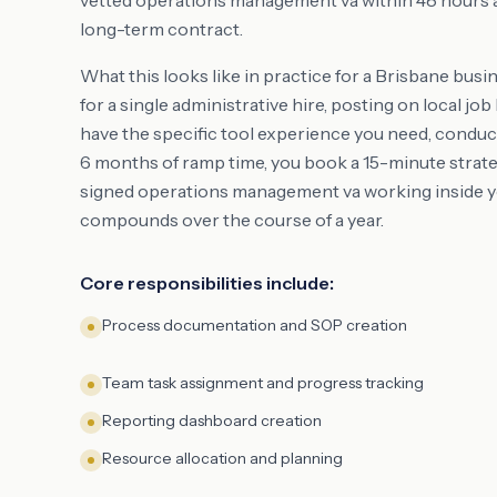
vetted operations management va within 48 hours at 
long-term contract.
What this looks like in practice for a Brisbane busi
for a single administrative hire, posting on local j
have the specific tool experience you need, conduc
6 months of ramp time, you book a 15-minute strateg
signed operations management va working inside yo
compounds over the course of a year.
Core responsibilities include:
Process documentation and SOP creation
Team task assignment and progress tracking
Reporting dashboard creation
Resource allocation and planning