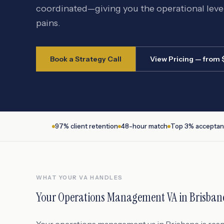
coordinated—giving you the operational lev
pains.
Book a Strategy Call
View Pricing — from
97% client retention
48-hour match
Top 3% acceptan
WHAT YOUR VA HANDLES
Your
Operations Management VA
in
Brisban