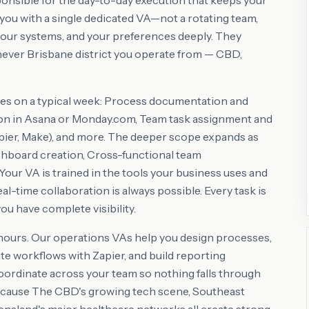
onsible for the day-to-day execution that keeps your
ou with a single dedicated VA—not a rotating team,
our systems, and your preferences deeply. They
ever Brisbane district you operate from — CBD,
es on a typical week: Process documentation and
on in Asana or Monday.com, Team task assignment and
ier, Make), and more. The deeper scope expands as
hboard creation, Cross-functional team
our VA is trained in the tools your business uses and
l-time collaboration is always possible. Every task is
ou have complete visibility.
 hours. Our operations VAs help you design processes,
 workflows with Zapier, and build reporting
 coordinate across your team so nothing falls through
because The CBD's growing tech scene, Southeast