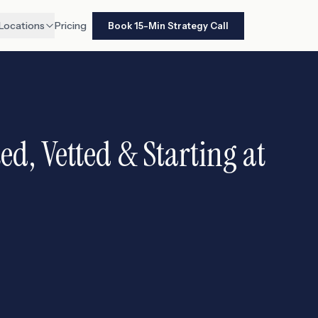
Locations
Pricing
Book 15-Min Strategy Call
d, Vetted & Starting at