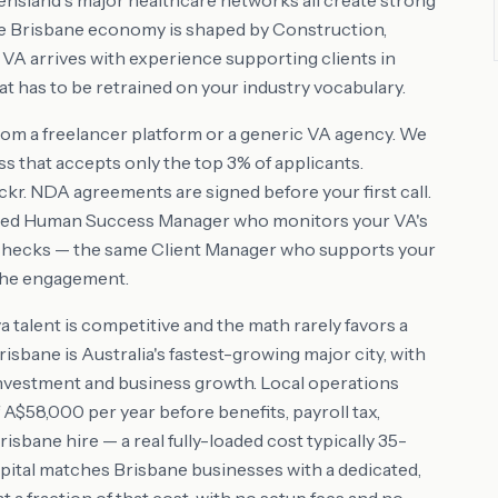
nsland's major healthcare networks all create strong
he Brisbane economy is shaped by Construction,
r VA arrives with experience supporting clients in
t has to be retrained on your industry vocabulary.
rom a freelancer platform or a generic VA agency. We
s that accepts only the top 3% of applicants.
r. NDA agreements are signed before your first call.
ated Human Success Manager who monitors your VA's
checks — the same Client Manager who supports your
 the engagement.
alent is competitive and the math rarely favors a
isbane is Australia's fastest-growing major city, with
investment and business growth. Local operations
58,000 per year before benefits, payroll tax,
sbane hire — a real fully-loaded cost typically 35-
pital matches Brisbane businesses with a dedicated,