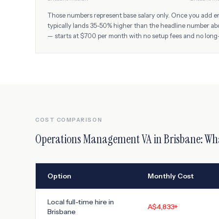
Those numbers represent base salary only. Once you add empl
typically lands 35-50% higher than the headline number ab
— starts at $700 per month with no setup fees and no long
COST COMPARISON
Operations Management VA
in
Brisbane
: Wh
Option
Monthly Cost
Local full-time hire in
A$4,833
+
Brisbane