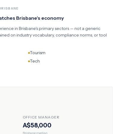
BRISBANE
matches
Brisbane
's economy
erience in
Brisbane
's primary sectors — not a generic
ained on industry vocabulary, compliance norms, or tool
Tourism
Tech
OFFICE MANAGER
A$58,000
Brisbane
median