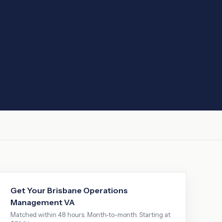
Get Your
Brisbane
Operations
Management VA
Matched within 48 hours. Month-to-month. Starting at