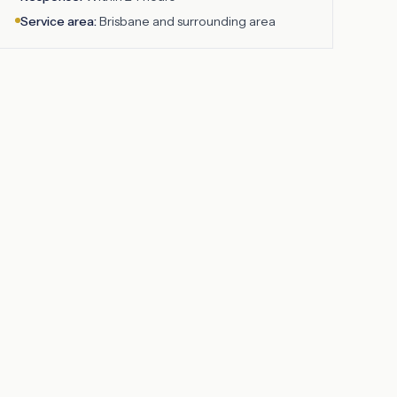
Service area:
Brisbane
and surrounding area