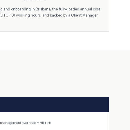
ing and onboarding in
Brisbane
, the fully-loaded annual cost
(UTC+10)
working hours, and backed by a Client Manager
 + management overhead + HR risk