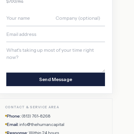
$700/mo.
Send Message
CONTACT & SERVICE AREA
Phone:
(813) 761-8268
Email:
info@thehuman.capital
Response:
Within 24 hours