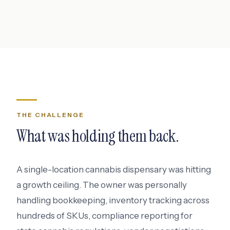
THE CHALLENGE
What was holding them back.
A single-location cannabis dispensary was hitting
a growth ceiling. The owner was personally
handling bookkeeping, inventory tracking across
hundreds of SKUs, compliance reporting for