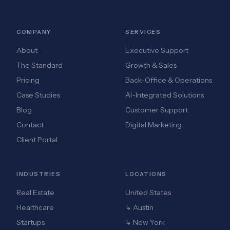
COMPANY
SERVICES
About
Executive Support
The Standard
Growth & Sales
Pricing
Back-Office & Operations
Case Studies
AI-Integrated Solutions
Blog
Customer Support
Contact
Digital Marketing
Client Portal
INDUSTRIES
LOCATIONS
Real Estate
United States
Healthcare
↳ Austin
Startups
↳ New York