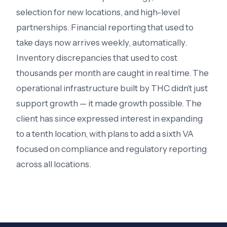
selection for new locations, and high-level
partnerships. Financial reporting that used to
take days now arrives weekly, automatically.
Inventory discrepancies that used to cost
thousands per month are caught in real time. The
operational infrastructure built by THC didn’t just
support growth — it made growth possible. The
client has since expressed interest in expanding
to a tenth location, with plans to add a sixth VA
focused on compliance and regulatory reporting
across all locations.