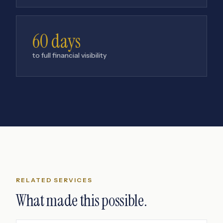
60 days
to full financial visibility
RELATED SERVICES
What made this possible.