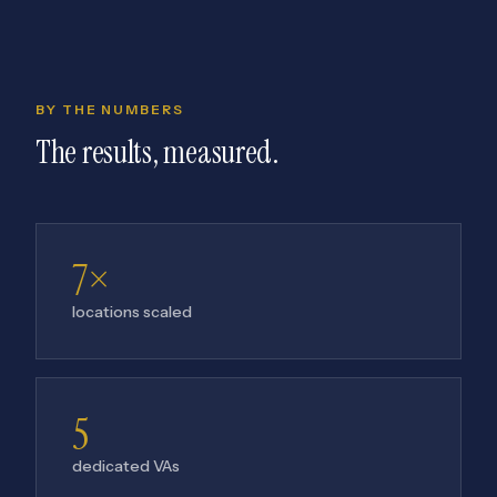
BY THE NUMBERS
The results, measured.
7×
locations scaled
5
dedicated VAs