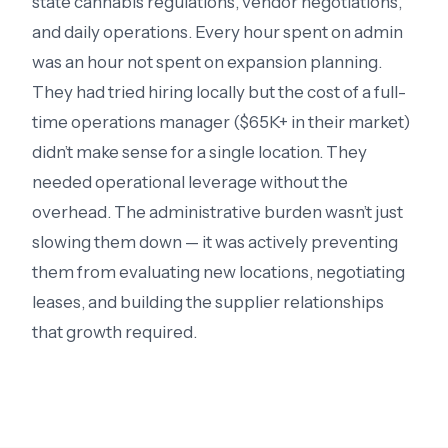
state cannabis regulations, vendor negotiations,
and daily operations. Every hour spent on admin
was an hour not spent on expansion planning.
They had tried hiring locally but the cost of a full-
time operations manager ($65K+ in their market)
didn’t make sense for a single location. They
needed operational leverage without the
overhead. The administrative burden wasn’t just
slowing them down — it was actively preventing
them from evaluating new locations, negotiating
leases, and building the supplier relationships
that growth required.