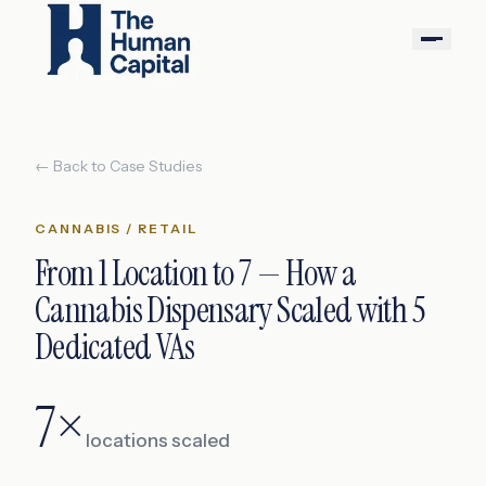
← Back to Case Studies
CANNABIS / RETAIL
From 1 Location to 7 — How a
Cannabis Dispensary Scaled with 5
Dedicated VAs
7×
locations scaled