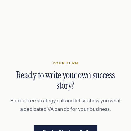
YOUR TURN
Ready to write your own success
story?
Book a free strategy call and let us show you what
a dedicated VA can do for your business.