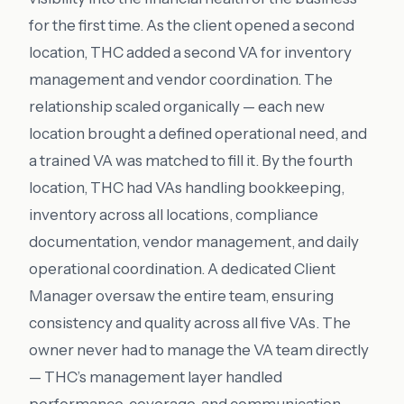
for the first time. As the client opened a second
location, THC added a second VA for inventory
management and vendor coordination. The
relationship scaled organically — each new
location brought a defined operational need, and
a trained VA was matched to fill it. By the fourth
location, THC had VAs handling bookkeeping,
inventory across all locations, compliance
documentation, vendor management, and daily
operational coordination. A dedicated Client
Manager oversaw the entire team, ensuring
consistency and quality across all five VAs. The
owner never had to manage the VA team directly
— THC’s management layer handled