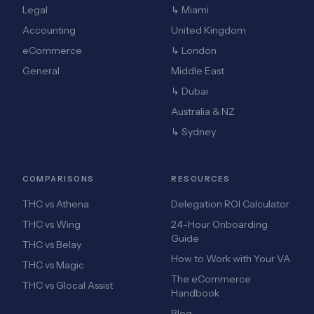
Legal
↳ Miami
Accounting
United Kingdom
eCommerce
↳ London
General
Middle East
↳ Dubai
Australia & NZ
↳ Sydney
COMPARISONS
RESOURCES
THC vs Athena
Delegation ROI Calculator
THC vs Wing
24-Hour Onboarding
Guide
THC vs Belay
How to Work with Your VA
THC vs Magic
The eCommerce
THC vs Glocal Assist
Handbook
Blog