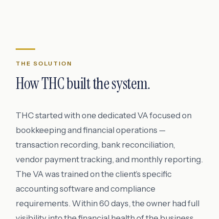
THE SOLUTION
How THC built the system.
THC started with one dedicated VA focused on
bookkeeping and financial operations —
transaction recording, bank reconciliation,
vendor payment tracking, and monthly reporting.
The VA was trained on the client’s specific
accounting software and compliance
requirements. Within 60 days, the owner had full
visibility into the financial health of the business