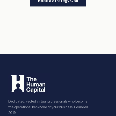
Book a Strategy Call
Dedicated, vetted virtual professionals who become
the operational backbone of your business. Founded
2019.