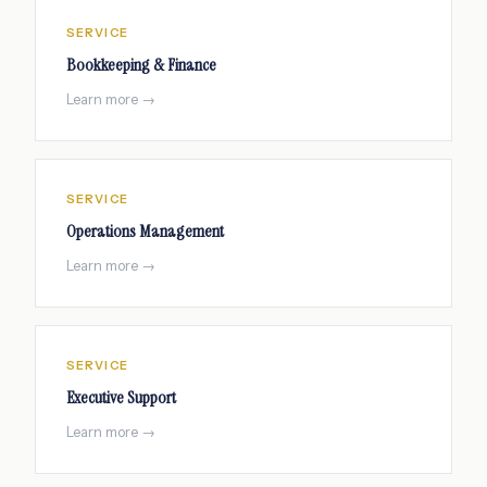
SERVICE
Bookkeeping & Finance
Learn more →
SERVICE
Operations Management
Learn more →
SERVICE
Executive Support
Learn more →