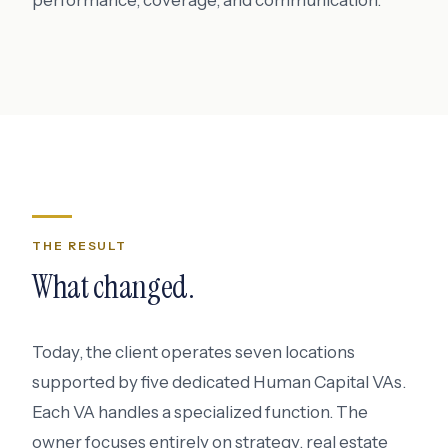
performance, coverage, and communication.
THE RESULT
What changed.
Today, the client operates seven locations
supported by five dedicated Human Capital VAs.
Each VA handles a specialized function. The
owner focuses entirely on strategy, real estate