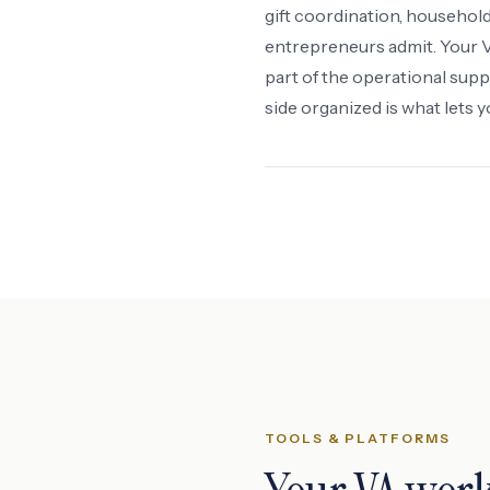
gift coordination, househo
entrepreneurs admit. Your VA
part of the operational supp
side organized is what lets 
TOOLS & PLATFORMS