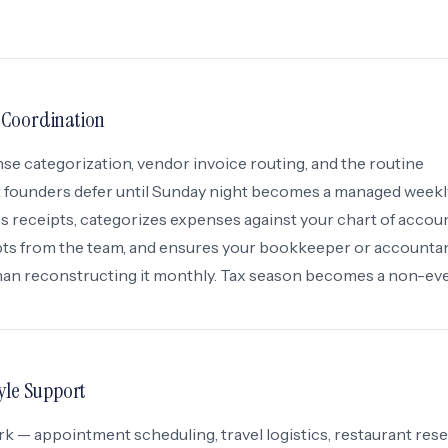
 Coordination
 categorization, vendor invoice routing, and the routine
 founders defer until Sunday night becomes a managed weekl
 receipts, categorizes expenses against your chart of accoun
ipts from the team, and ensures your bookkeeper or accounta
than reconstructing it monthly. Tax season becomes a non-eve
yle Support
k — appointment scheduling, travel logistics, restaurant rese