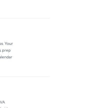
ss. Your
, prep
alendar
 VA