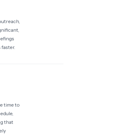
outreach,
nificant,
iefings
faster.
e time to
edule,
g that
ely