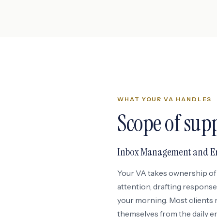
WHAT YOUR VA HANDLES
Scope of sup
Inbox Management and Em
Your VA takes ownership of 
attention, drafting response
your morning. Most clients 
themselves from the daily em