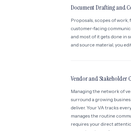
Document Drafting and C
Proposals, scopes of work, 
customer-facing communicati
and most of it gets done in
and source material, you edi
Vendor and Stakeholder 
Managing the network of ven
surround a growing business
deliver. Your VA tracks eve
manages the routine commun
requires your direct attenti