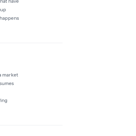
that have
-up
 happens
 a market
onsumes
fing