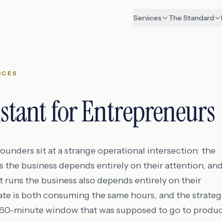
Services
The Standard
ICES
istant for Entrepreneurs
unders sit at a strange operational intersection: the
s the business depends entirely on their attention, an
t runs the business also depends entirely on their
tate is both consuming the same hours, and the strateg
A 60-minute window that was supposed to go to produc