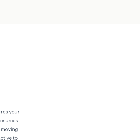
ires your
consumes
removing
ctive to