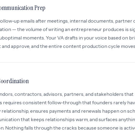
ommunication Prep
follow-up emails after meetings, internal documents, partner 
on — the volume of writing an entrepreneur produces is sig
 suboptimal moments. Your VA drafts in your voice based on br
t and approve, and the entire content production cycle moves 
Coordination
dors, contractors, advisors, partners, and stakeholders that
 requires consistent follow-through that founders rarely hav
ry relationship, ensures payments and renewals happen on sch
ication that keeps relationships warm, and surfaces anythin
on. Nothing falls through the cracks because someone is activ