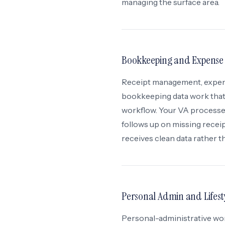
managing the surface area.
Bookkeeping and Expense
Receipt management, expense
bookkeeping data work that
workflow. Your VA processes
follows up on missing rece
receives clean data rather 
Personal Admin and Lifest
Personal-administrative wor