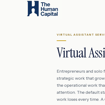
VIRTUAL ASSISTANT SERV
Virtual Ass
Entrepreneurs and solo fo
strategic work that grow
the operational work tha
attention. The default s
work loses every time. 