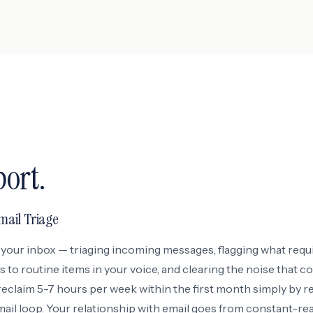
port.
ail Triage
your inbox — triaging incoming messages, flagging what requ
s to routine items in your voice, and clearing the noise that 
reclaim 5-7 hours per week within the first month simply by 
ail loop. Your relationship with email goes from constant-rea