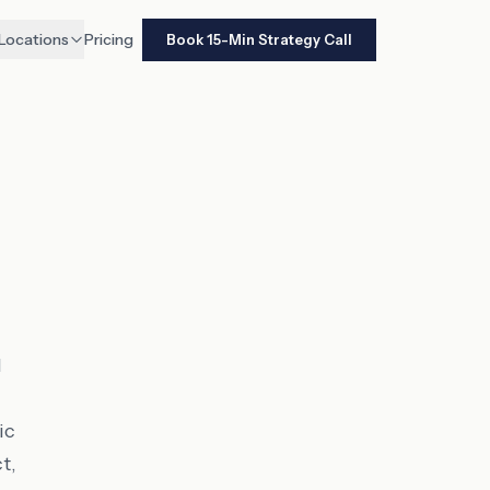
Locations
Pricing
Book 15-Min Strategy Call
d
ic
t,