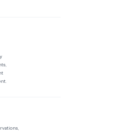
y
ts,
nt
nt.
rvations,