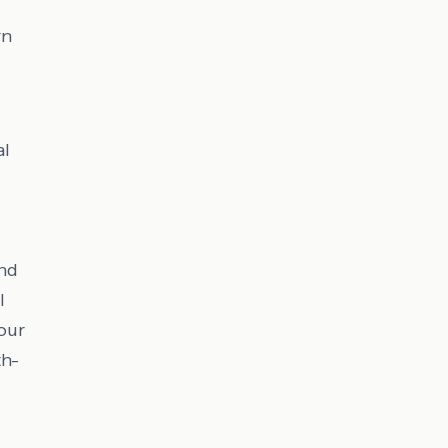
rn
al
and
l
our
th-