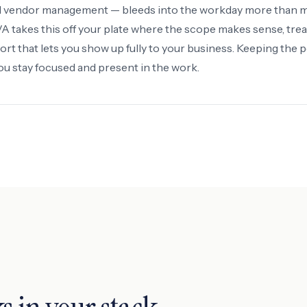
ld vendor management — bleeds into the workday more than 
 takes this off your plate where the scope makes sense, treat
ort that lets you show up fully to your business. Keeping the 
you stay focused and present in the work.