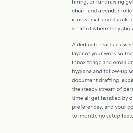
hiring, or fundraising ge
chain, and a vendor foll
is universal, and it is al
short of where they shou
A dedicated virtual assi
layer of your work so the 
Inbox triage and email 
hygiene and follow-up s
document drafting, expe
the steady stream of per
time all get handled by 
preferences, and your c
to-month, no setup fees