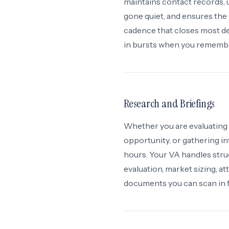
maintains contact records, 
gone quiet, and ensures the
cadence that closes most d
in bursts when you rememb
Research and Briefings
Whether you are evaluating 
opportunity, or gathering in
hours. Your VA handles stru
evaluation, market sizing, 
documents you can scan in f