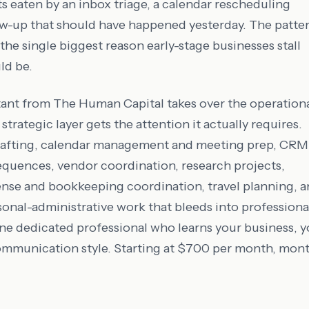
ts eaten by an inbox triage, a calendar rescheduling
ow-up that should have happened yesterday. The patte
so the single biggest reason early-stage businesses stall
ld be.
stant from The Human Capital takes over the operation
strategic layer gets the attention it actually requires.
drafting, calendar management and meeting prep, CRM
equences, vendor coordination, research projects,
nse and bookkeeping coordination, travel planning, 
sonal-administrative work that bleeds into professiona
one dedicated professional who learns your business, y
ommunication style. Starting at $700 per month, mon
.