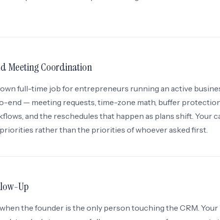
 Meeting Coordination
 own full-time job for entrepreneurs running an active busine
o-end — meeting requests, time-zone math, buffer protection
flows, and the reschedules that happen as plans shift. Your c
 priorities rather than the priorities of whoever asked first.
llow-Up
st when the founder is the only person touching the CRM. Your