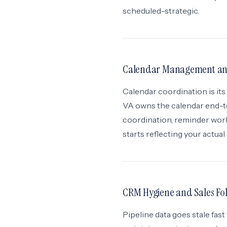
scheduled-strategic.
Calendar Management and
Calendar coordination is its
VA owns the calendar end-t
coordination, reminder work
starts reflecting your actual
CRM Hygiene and Sales Fo
Pipeline data goes stale fa