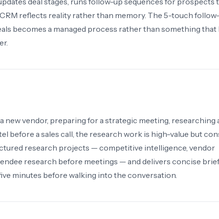
updates deal stages, runs follow-up sequences for prospects 
 CRM reflects reality rather than memory. The 5-touch follow
eals becomes a managed process rather than something that
er.
a new vendor, preparing for a strategic meeting, researching
tel before a sales call, the research work is high-value but c
ctured research projects — competitive intelligence, vendor
attendee research before meetings — and delivers concise brie
ive minutes before walking into the conversation.